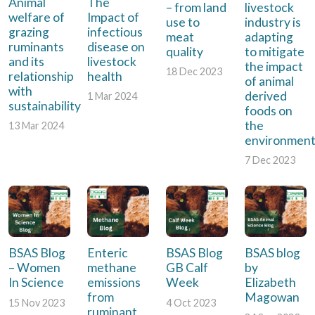
Animal
The
– from land
livestock
welfare of
Impact of
use to
industry is
grazing
infectious
meat
adapting
ruminants
disease on
quality
to mitigate
and its
livestock
the impact
18 Dec 2023
relationship
health
of animal
with
derived
1 Mar 2024
sustainability
foods on
the
13 Mar 2024
environmen
7 Dec 2023
BSAS Blog
Enteric
BSAS Blog
BSAS blog
– Women
methane
GB Calf
by
In Science
emissions
Week
Elizabeth
from
Magowan
15 Nov 2023
4 Oct 2023
ruminant