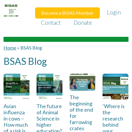
Login
Become a BISAS Member
Contact
Donate
Home
»
BSAS Blog
BSAS Blog
The
beginning
Avian
The future
‘Where is
of the end
influenza
of Animal
the
for
in cows –
Science in
research
farrowing
How much
higher
behind
crates
of a risk is
education?
your