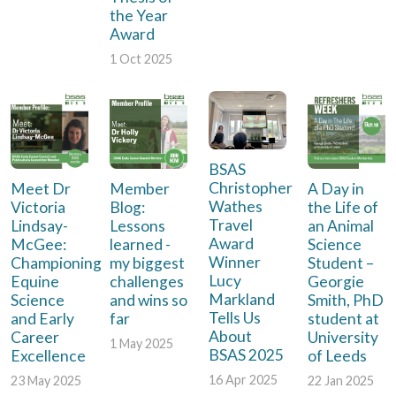
the Year
Award
1 Oct 2025
BSAS
Christopher
Meet Dr
Member
A Day in
Wathes
Victoria
Blog:
the Life of
Travel
Lindsay-
Lessons
an Animal
Award
McGee:
learned -
Science
Winner
Championing
my biggest
Student –
Lucy
Equine
challenges
Georgie
Markland
Science
and wins so
Smith, PhD
Tells Us
and Early
far
student at
About
Career
University
1 May 2025
BSAS 2025
Excellence
of Leeds
16 Apr 2025
23 May 2025
22 Jan 2025