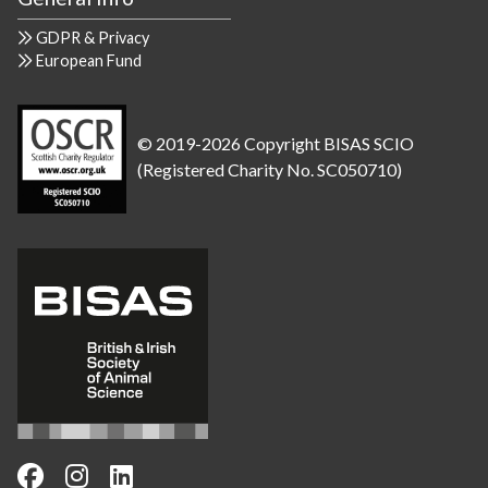
GDPR & Privacy
European Fund
© 2019-2026 Copyright BISAS SCIO
(Registered Charity No. SC050710)