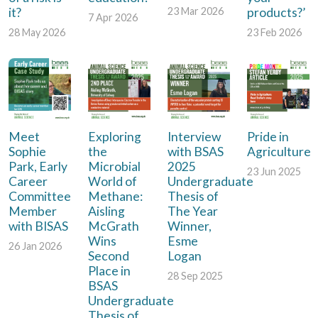
it?
products?’
23 Mar 2026
7 Apr 2026
28 May 2026
23 Feb 2026
Meet
Exploring
Interview
Pride in
Sophie
the
with BSAS
Agriculture
Park, Early
Microbial
2025
23 Jun 2025
Career
World of
Undergraduate
Committee
Methane:
Thesis of
Member
Aisling
The Year
with BISAS
McGrath
Winner,
Wins
Esme
26 Jan 2026
Second
Logan
Place in
28 Sep 2025
BSAS
Undergraduate
Thesis of