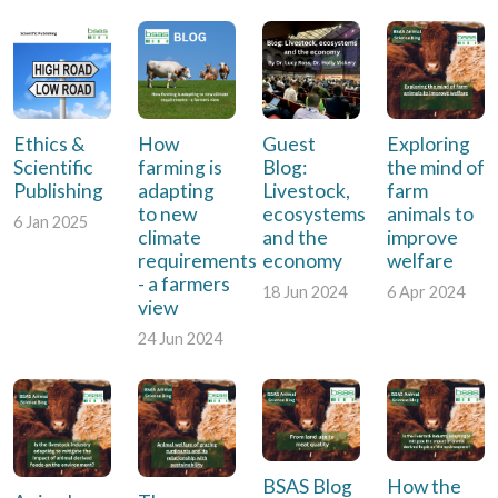
Ethics &
How
Guest
Exploring
Scientific
farming is
Blog:
the mind of
Publishing
adapting
Livestock,
farm
to new
ecosystems
animals to
6 Jan 2025
climate
and the
improve
requirements
economy
welfare
- a farmers
18 Jun 2024
6 Apr 2024
view
24 Jun 2024
BSAS Blog
How the