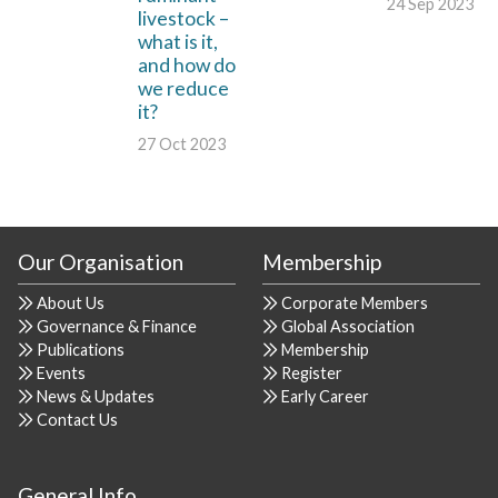
24 Sep 2023
livestock –
what is it,
and how do
we reduce
it?
27 Oct 2023
Our Organisation
Membership
About Us
Corporate Members
Governance & Finance
Global Association
Publications
Membership
Events
Register
News & Updates
Early Career
Contact Us
General Info