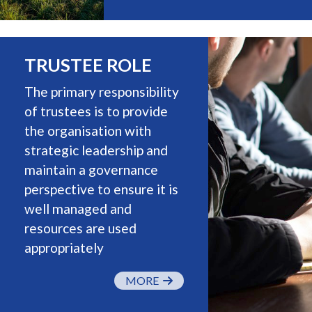
TRUSTEE ROLE
The primary responsibility
of trustees is to provide
the organisation with
strategic leadership and
maintain a governance
perspective to ensure it is
well managed and
resources are used
appropriately
MORE