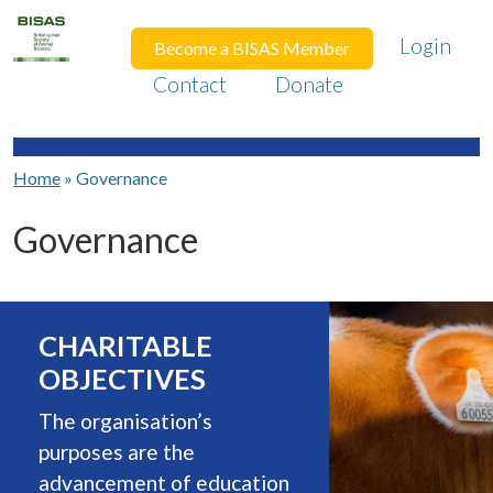
Login
Become a BISAS Member
Contact
Donate
Home
»
Governance
Governance
CHARITABLE
OBJECTIVES
The organisation’s
purposes are the
advancement of education