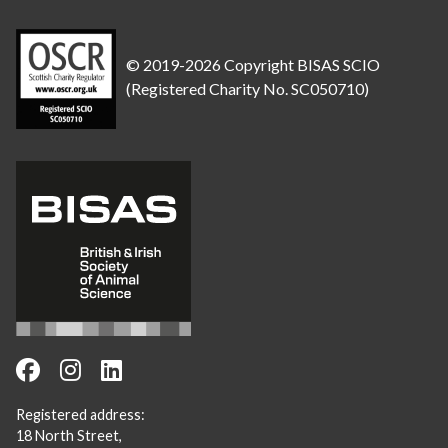
© 2019-2026 Copyright BISAS SCIO
(Registered Charity No. SC050710)
Registered address:
18 North Street,