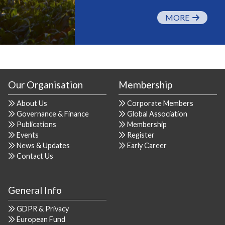
MORE
Our Organisation
Membership
About Us
Corporate Members
Governance & Finance
Global Association
Publications
Membership
Events
Register
News & Updates
Early Career
Contact Us
General Info
GDPR & Privacy
European Fund