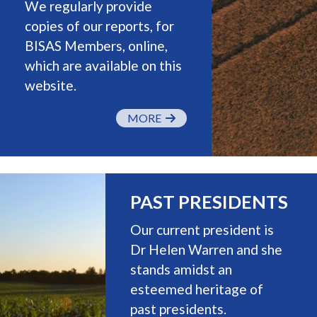
We regularly provide
copies of our reports, for
BISAS Members, online,
which are available on this
website.
MORE
PAST PRESIDENTS
Our current president is
Dr Helen Warren and she
stands amidst an
esteemed heritage of
past presidents.