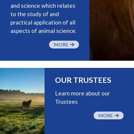
and science which relates
to the study of and
practical application of all
aspects of animal science.
MORE
OUR TRUSTEES
Learn more about our
Trustees
MORE