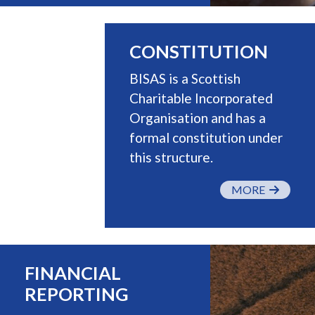
CONSTITUTION
BISAS is a Scottish
Charitable Incorporated
Organisation and has a
formal constitution under
this structure.
MORE
FINANCIAL
REPORTING