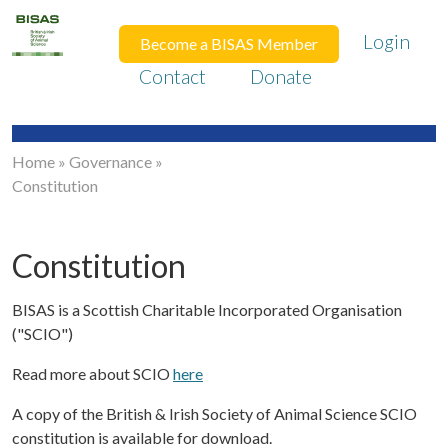
Login
Become a BISAS Member
Contact
Donate
Home
»
Governance
»
Constitution
Constitution
BISAS is a Scottish Charitable Incorporated Organisation
("SCIO")
Read more about SCIO
here
A copy of the British & Irish Society of Animal Science SCIO
constitution is available for download.