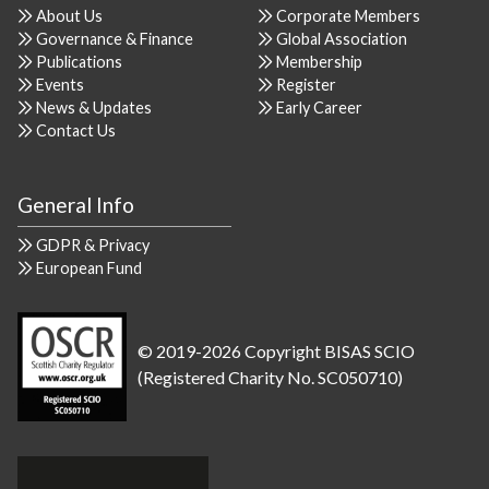
About Us
Corporate Members
Governance & Finance
Global Association
Publications
Membership
Events
Register
News & Updates
Early Career
Contact Us
General Info
GDPR & Privacy
European Fund
© 2019-2026 Copyright BISAS SCIO
(Registered Charity No. SC050710)