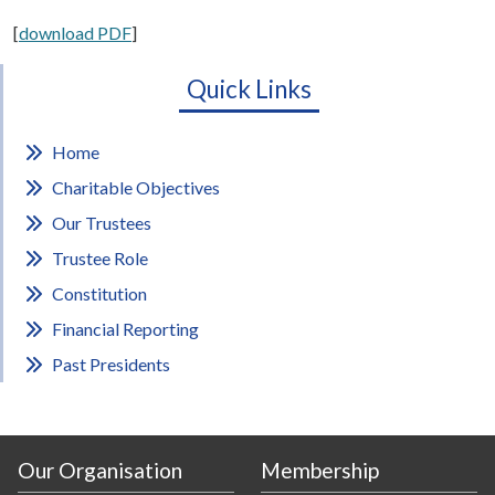
[
download PDF
]
Quick Links
Home
Charitable Objectives
Our Trustees
Trustee Role
Constitution
Financial Reporting
Past Presidents
Our Organisation
Membership