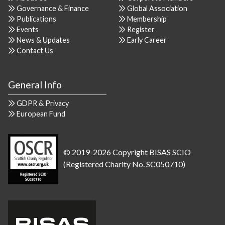
Governance & Finance
Global Association
Publications
Membership
Events
Register
News & Updates
Early Career
Contact Us
General Info
GDPR & Privacy
European Fund
© 2019-2026 Copyright BISAS SCIO
(Registered Charity No. SC050710)