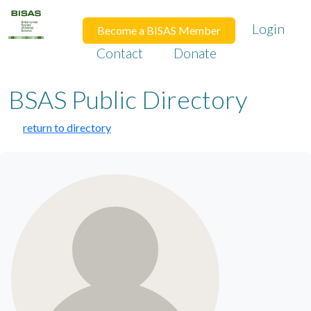
Login
Become a BISAS Member
Contact
Donate
BSAS Public Directory
return to directory