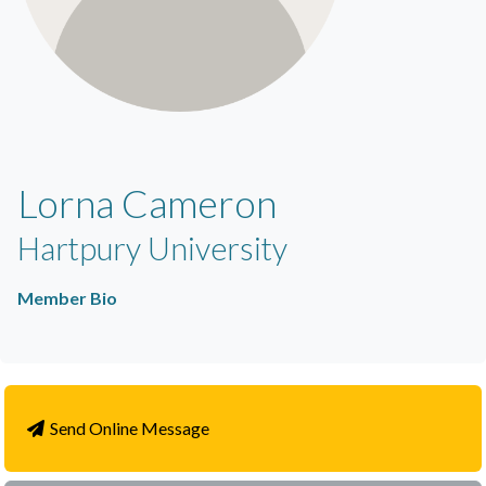
Lorna Cameron
Hartpury University
Member Bio
Send Online Message