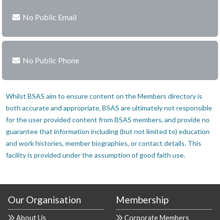
No Public Email
No Public Phone
Whilst BSAS aim to ensure content on the Members directory is
both accurate and appropriate, BSAS are ultimately not responsible
for the user provided content from BSAS members, and provide no
guarantee that information including (but not limited to) education
and work histories, member biographies, or contact details. This
facility is provided under the assumption of good faith use.
Our Organisation
Membership
About Us
Corporate Members