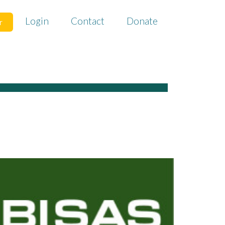
Login
Contact
Donate
r