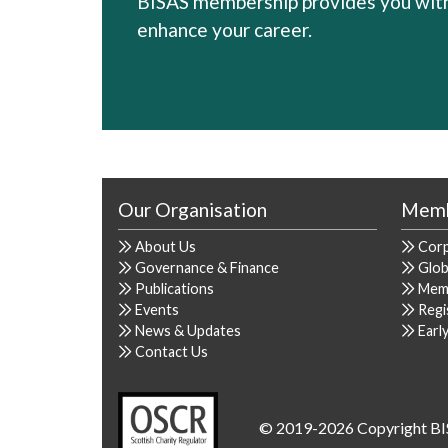
BISAS membership provides you with 
enhance your career.
Our Organisation
Memb
About Us
Cor
Governance & Finance
Glob
Publications
Mem
Events
Regi
News & Updates
Earl
Contact Us
© 2019-2026 Copyright BI