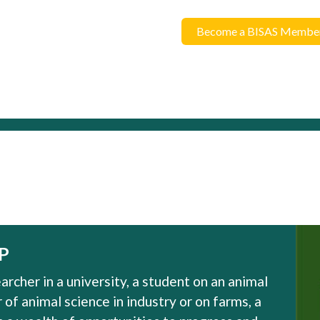
Become a BISAS Membe
P
rcher in a university, a student on an animal
of animal science in industry or on farms, a