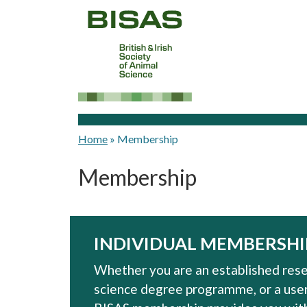
Home
»
Membership
Membership
INDIVIDUAL MEMBERSHI
Whether you are an established resea
science degree programme, or a user 