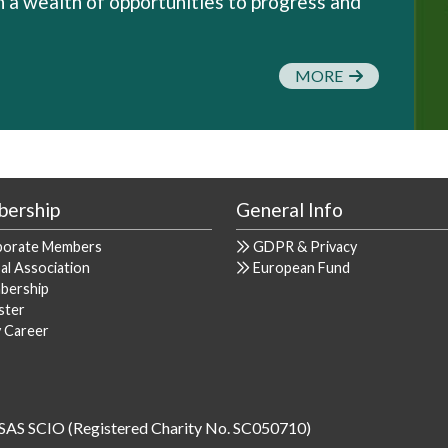
a wealth of opportunities to progress and
MORE
ership
General Info
porate Members
GDPR & Privacy
al Association
European Fund
bership
ster
y Career
SAS SCIO (Registered Charity No. SC050710)