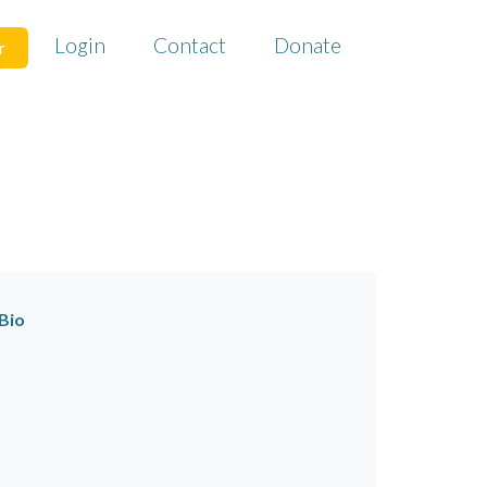
Login
Contact
Donate
r
Bio