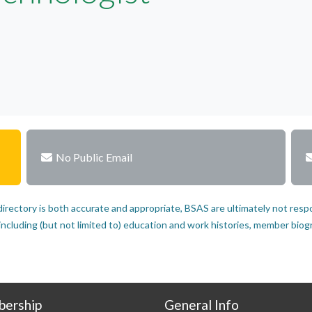
No Public Email
rectory is both accurate and appropriate, BSAS are ultimately not resp
luding (but not limited to) education and work histories, member biograp
ership
General Info