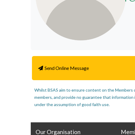
Send Online Message
Whilst BSAS aim to ensure content on the Members di
members, and provide no guarantee that information inc
under the assumption of good faith use.
Our Organisation
Memb