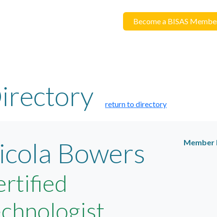
Become a BISAS Membe
irectory
return to directory
icola Bowers
Member 
rtified
chnologist