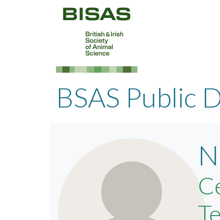
BSAS Public D
N
Ce
Te