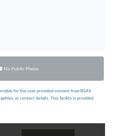
No Public Phone
onsible for the user provided content from BSAS
hies, or contact details. This facility is provided