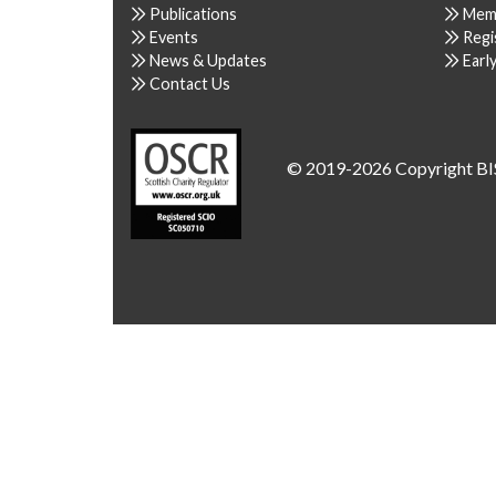
Publications
Mem
Events
Regi
News & Updates
Earl
Contact Us
© 2019-2026 Copyright BI