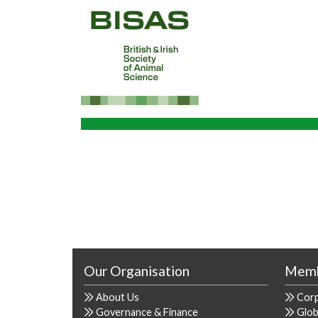
Our Organisation
Memb
About Us
Cor
Governance & Finance
Glob