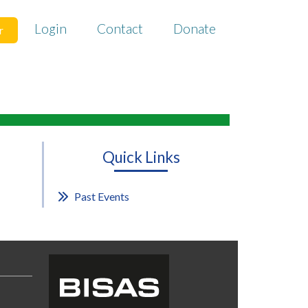
Login
Contact
Donate
r
Quick Links
Past Events