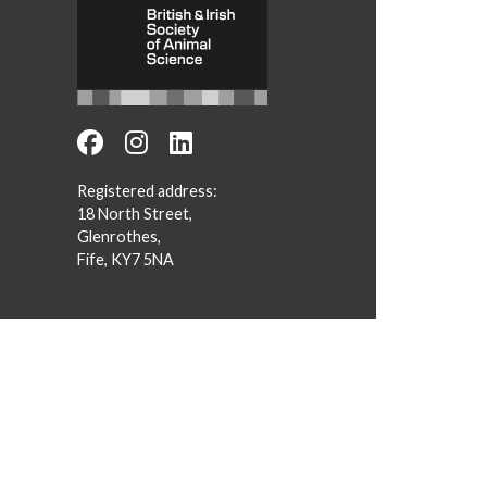
Registered address:
18 North Street,
Glenrothes,
Fife, KY7 5NA