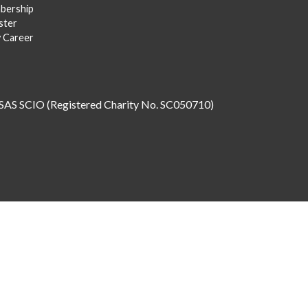
bership
ster
y Career
SAS SCIO (Registered Charity No. SC050710)