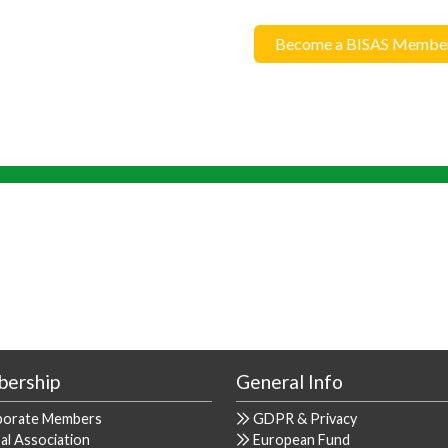
Become a BISAS Membe
ership
General Info
porate Members
GDPR & Privacy
al Association
European Fund