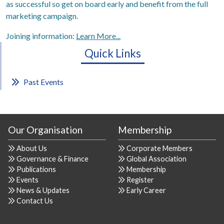
as successful so get on board early and benefit from the full
marketing campaign.
Joining information:
Learn More...
Quick Links
Past Events
Our Organisation
Membership
About Us
Corporate Members
Governance & Finance
Global Association
Publications
Membership
Events
Register
News & Updates
Early Career
Contact Us