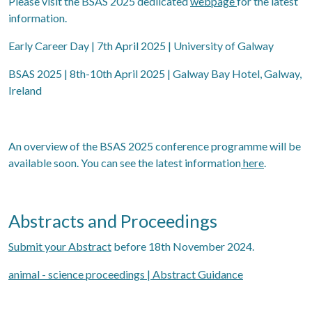
Please visit the BSAS 2025 dedlicated
webpage
for the latest
information.
Early Career Day | 7th April 2025 | University of Galway
BSAS 2025 | 8th-10th April 2025 | Galway Bay Hotel, Galway,
Ireland
An overview of the BSAS 2025 conference programme will be
available soon. You can see the latest information
here
.
Abstracts and Proceedings
Submit your Abstract
before 18th November 2024.
animal - science proceedings | Abstract Guidance