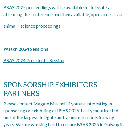
BSAS 2025 proceedings will be available to delegates
attending the conference and then available, open access, via:
animal – science proceedings
Watch 2024 Sessions
BSAS 2024 President's Session
SPONSORSHIP EXHIBITORS
PARTNERS
Please contact
Maggie Mitchell
if you are interesting in
sponsoring or exhibiting at BSAS 2025. Last year attracted
one of the largest delegate and sponsor turnouts in many
years. We are working hard to ensure BSAS 2025 in Galway in