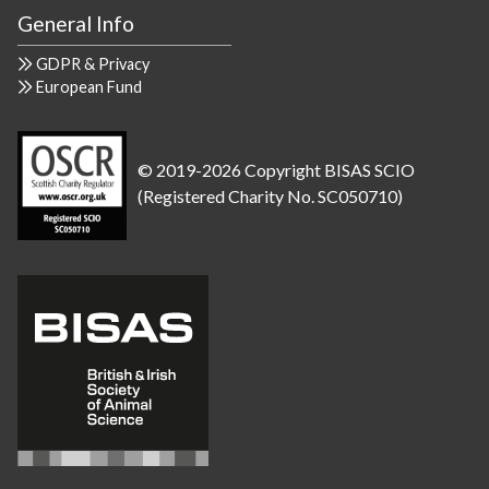
General Info
GDPR & Privacy
European Fund
© 2019-2026 Copyright BISAS SCIO
(Registered Charity No. SC050710)