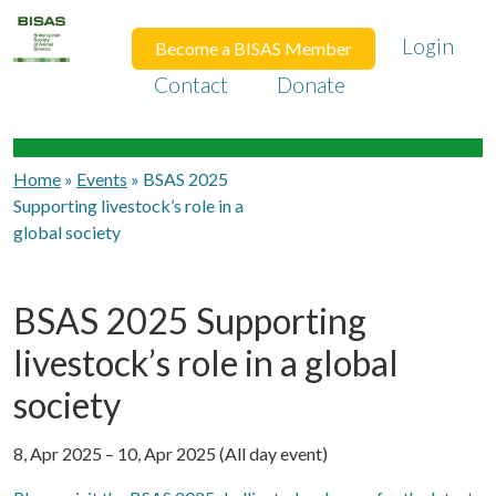
Login
Become a BISAS Member
Contact
Donate
Home
»
Events
»
BSAS 2025
Supporting livestock’s role in a
global society
BSAS 2025 Supporting
livestock’s role in a global
society
8, Apr 2025 – 10, Apr 2025 (All day event)