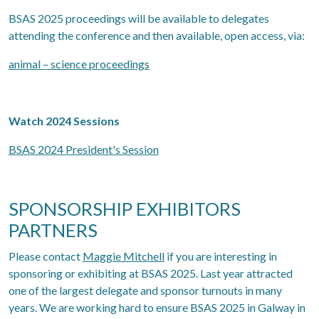
BSAS 2025 proceedings will be available to delegates
attending the conference and then available, open access, via:
animal – science proceedings
Watch 2024 Sessions
BSAS 2024 President's Session
SPONSORSHIP EXHIBITORS
PARTNERS
Please contact
Maggie Mitchell
if you are interesting in
sponsoring or exhibiting at BSAS 2025. Last year attracted
one of the largest delegate and sponsor turnouts in many
years. We are working hard to ensure BSAS 2025 in Galway in