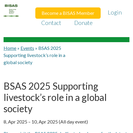
Login
Become a BISAS Member
Contact
Donate
Home
»
Events
»
BSAS 2025
Supporting livestock’s role in a
global society
BSAS 2025 Supporting
livestock’s role in a global
society
8, Apr 2025 – 10, Apr 2025 (All day event)