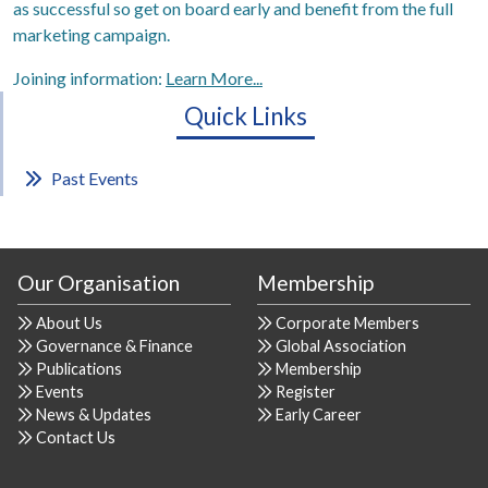
as successful so get on board early and benefit from the full
marketing campaign.
Joining information:
Learn More...
Quick Links
Past Events
Our Organisation
Membership
About Us
Corporate Members
Governance & Finance
Global Association
Publications
Membership
Events
Register
News & Updates
Early Career
Contact Us