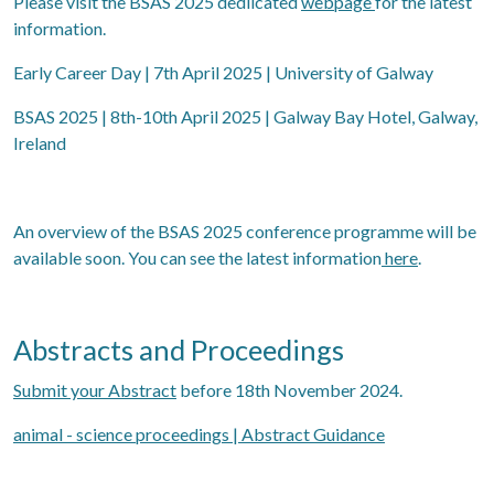
Please visit the BSAS 2025 dedlicated
webpage
for the latest
information.
Early Career Day | 7th April 2025 | University of Galway
BSAS 2025 | 8th-10th April 2025 | Galway Bay Hotel, Galway,
Ireland
An overview of the BSAS 2025 conference programme will be
available soon. You can see the latest information
here
.
Abstracts and Proceedings
Submit your Abstract
before 18th November 2024.
animal - science proceedings | Abstract Guidance