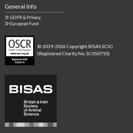
General Info
GDPR & Privacy
European Fund
© 2019-2026 Copyright BISAS SCIO
(Registered Charity No. SC050710)