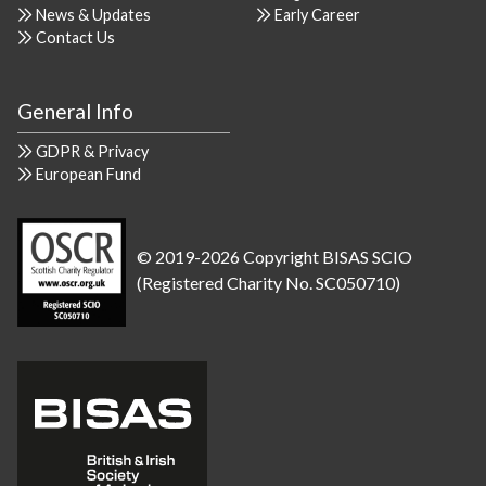
News & Updates
Early Career
Contact Us
General Info
GDPR & Privacy
European Fund
© 2019-2026 Copyright BISAS SCIO
(Registered Charity No. SC050710)