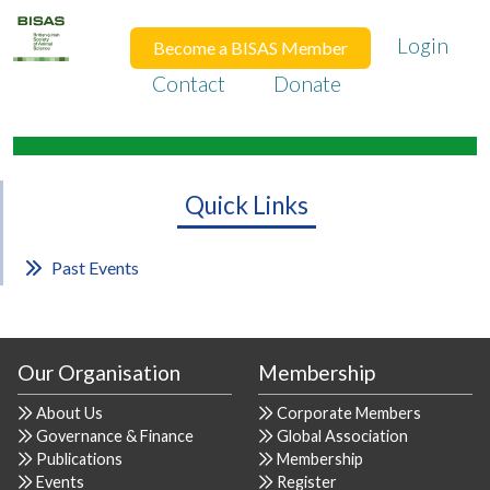
Login
Become a BISAS Member
Contact
Donate
Quick Links
Past Events
Our Organisation
Membership
About Us
Corporate Members
Governance & Finance
Global Association
Publications
Membership
Events
Register