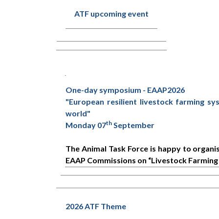
ATF upcoming event
One-day symposium - EAAP2026
"European resilient livestock farming sy
world"
th
Monday 07
September
The Animal Task Force is happy to organ
EAAP Commissions on “Livestock Farming 
2026 ATF Theme