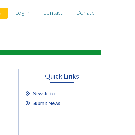
Login
Contact
Donate
r
Quick Links
Newsletter
Submit News