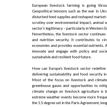
European livestock farming is going thro
Geopolitical tensions such as the war in Ukr
disturbed feed supplies and reshaped market 
scrutiny over environmental impact, animal w
sector’s legitimacy – particularly in Western E
Nevertheless, the livestock sector continues 
and nutrition security. It contributes to ci
economies and provides essential nutrients. 
innovate and engage with policy and soci
sustainable and resilient food future.
How can Europe’s livestock sector redefine i
delivering sustainability and food security 
Most of the focus on livestock and climat
greenhouse gases and opportunities to miti
climate change on livestock agriculture is 
extreme weather events become more frequen
the 1.5 degree set in the Paris Agreement, long