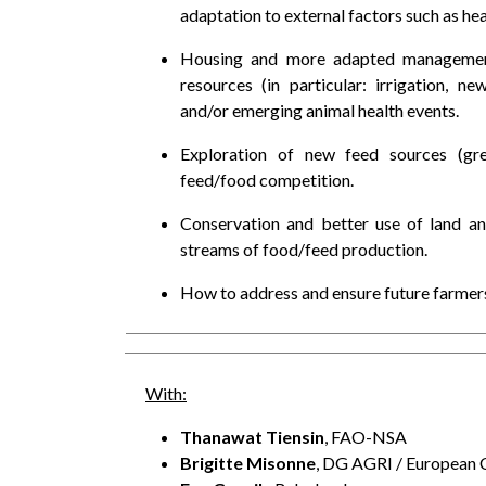
adaptation to external factors such as hea
Housing and more adapted management 
resources (in particular: irrigation, 
and/or emerging animal health events.
Exploration of new feed sources (gr
feed/food competition.
Conservation and better use of land and
streams of food/feed production.
How to address and ensure future farmers
With:
Thanawat Tiensin
, FAO-NSA
Brigitte Misonne
, DG AGRI / European