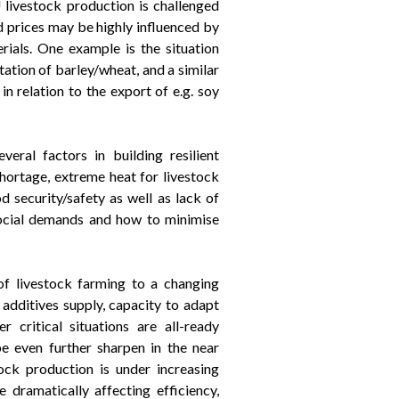
U livestock production is challenged
ed prices may be highly influenced by
erials. One example is the situation
tation of barley/wheat, and a similar
n relation to the export of e.g. soy
eral factors in building resilient
shortage, extreme heat for livestock
d security/safety as well as lack of
social demands and how to minimise
of livestock farming to a changing
 additives supply, capacity to adapt
critical situations are all-ready
e even further sharpen in the near
ock production is under increasing
 dramatically affecting efficiency,