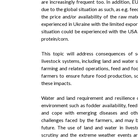
are increasingly frequent too. In addition, E
due to the global situation as such, as e.g. fe
the price and/or availability of the raw mat
experienced in Ukraine with the limited expor
situation could be experienced with the USA i
protein/corn.
This topic will address consequences of sev
livestock systems, including land and water 
farming and related operations, feed and foo
farmers to ensure future food production, 
these impacts.
Water and land requirement and resilience 
environment such as fodder availability, feed
and cope with emerging diseases and other 
challenges faced by the farmers, and may b
future. The use of land and water in livest
scrutiny and the extreme weather events are