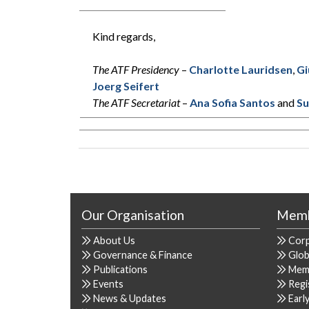
Kind regards,
The ATF Presidency
–
Charlotte Lauridsen
,
Gi
Joerg Seifert
The ATF Secretariat
–
Ana Sofia Santos
and
Su
Our Organisation
Memb
About Us
Cor
Governance & Finance
Glob
Publications
Mem
Events
Regi
News & Updates
Earl