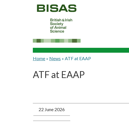
Home
»
News
»
ATF at EAAP
ATF at EAAP
22 June 2026