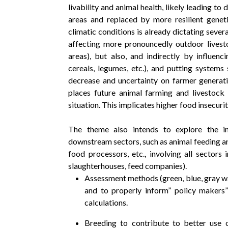
livability and animal health, likely leading 
areas and replaced by more resilient genet
climatic conditions is already dictating seve
affecting more pronouncedly outdoor livest
areas), but also, and indirectly by influen
cereals, legumes, etc.), and putting systems 
decrease and uncertainty on farmer generati
places future animal farming and livestock 
situation. This implicates higher food insecurit
The theme also intends to explore the i
downstream sectors, such as animal feeding an
food processors, etc., involving all sectors 
slaughterhouses, feed companies).
Assessment methods (green, blue, gray wa
and to properly inform” policy makers”
calculations.
Breeding to contribute to better use 