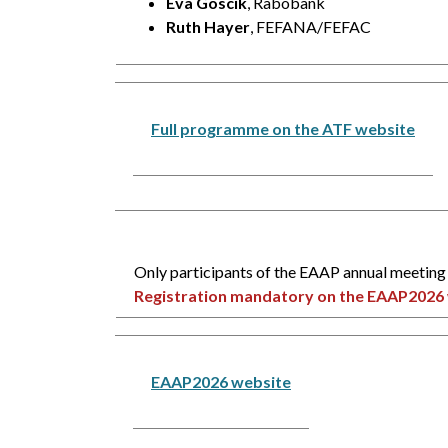
Eva Goscik
, Rabobank
Ruth Hayer
, FEFANA/FEFAC
Full programme on the ATF website
Only participants of the EAAP annual meeting 
Registration mandatory on the EAAP2026 
EAAP2026 website