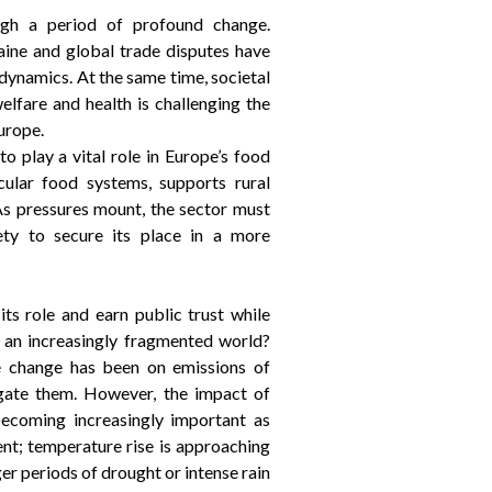
ugh a period of profound change.
aine and global trade disputes have
dynamics. At the same time, societal
elfare and health is challenging the
urope.
to play a vital role in Europe’s food
rcular food systems, supports rural
As pressures mount, the sector must
ety to secure its place in a more
ts role and earn public trust while
in an increasingly fragmented world?
e change has been on emissions of
gate them. However, the impact of
becoming increasingly important as
t; temperature rise is approaching
er periods of drought or intense rain