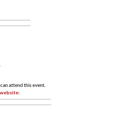
can attend this event.
website: