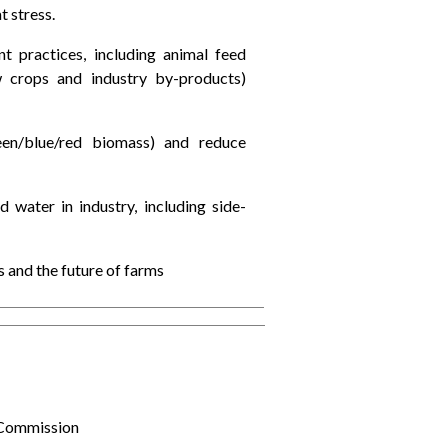
t stress.
practices, including animal feed
new crops and industry by-products)
een/blue/red biomass) and reduce
 water in industry, including side-
 and the future of farms
 Commission