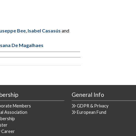
useppe Bee
,
Isabel Casasús
and
sana De Magalhaes
ership
General Info
porate Members
GDPR & Privacy
al Association
European Fund
bership
ster
y Career