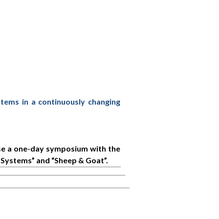
stems in a continuously changing
ise a one-day symposium with the
Systems” and “Sheep & Goat”.