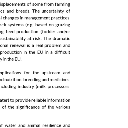
to displacements of some from farming
ics and breeds. The uncertainty of
ral changes in management practices,
ock systems (e.g. based on grazing
cing feed production (fodder and/or
sustainability at risk. The dramatic
onal renewal is a real problem and
production in the EU in a difficult
y in the EU.
mplications for the upstream and
d nutrition, breeding and medicines,
including industry (milk processors,
ter) to provide reliable information
 of the significance of the various
of water and animal resilience and