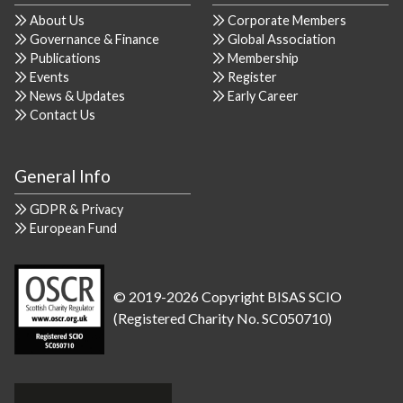
About Us
Corporate Members
Governance & Finance
Global Association
Publications
Membership
Events
Register
News & Updates
Early Career
Contact Us
General Info
GDPR & Privacy
European Fund
© 2019-2026 Copyright BISAS SCIO
(Registered Charity No. SC050710)