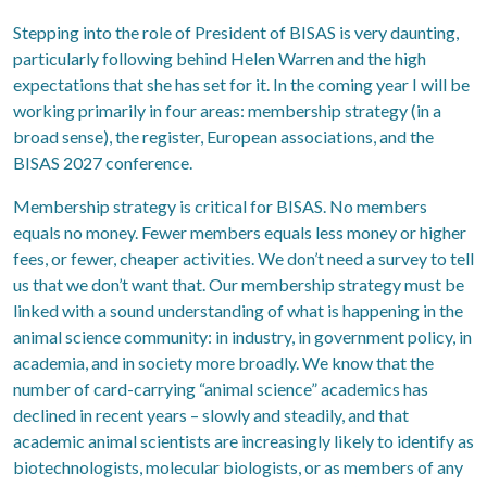
Stepping into the role of President of BISAS is very daunting,
particularly following behind Helen Warren and the high
expectations that she has set for it. In the coming year I will be
working primarily in four areas: membership strategy (in a
broad sense), the register, European associations, and the
BISAS 2027 conference.
Membership strategy is critical for BISAS. No members
equals no money. Fewer members equals less money or higher
fees, or fewer, cheaper activities. We don’t need a survey to tell
us that we don’t want that. Our membership strategy must be
linked with a sound understanding of what is happening in the
animal science community: in industry, in government policy, in
academia, and in society more broadly. We know that the
number of card-carrying “animal science” academics has
declined in recent years – slowly and steadily, and that
academic animal scientists are increasingly likely to identify as
biotechnologists, molecular biologists, or as members of any