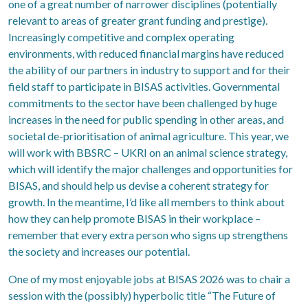
one of a great number of narrower disciplines (potentially
relevant to areas of greater grant funding and prestige).
Increasingly competitive and complex operating
environments, with reduced financial margins have reduced
the ability of our partners in industry to support and for their
field staff to participate in BISAS activities. Governmental
commitments to the sector have been challenged by huge
increases in the need for public spending in other areas, and
societal de-prioritisation of animal agriculture. This year, we
will work with BBSRC – UKRI on an animal science strategy,
which will identify the major challenges and opportunities for
BISAS, and should help us devise a coherent strategy for
growth. In the meantime, I’d like all members to think about
how they can help promote BISAS in their workplace –
remember that every extra person who signs up strengthens
the society and increases our potential.
One of my most enjoyable jobs at BISAS 2026 was to chair a
session with the (possibly) hyperbolic title “The Future of