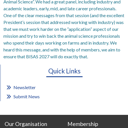
Animal Science”. We had a great panel, including industry and
academic leaders, early, mid, and late career professionals.
One of the clear messages from that session (and the excellent
President’s session that addressed working with industry) was
that we must work harder on the “application” aspect of our
mission and try to win back the animal science professionals
who spend their days working on farms and in industry. We
heard this message, and with the help of members, we aim to
ensure that BISAS 2027 will do exactly that.
Quick Links
Newsletter
Submit News
Our Organisation
Membership