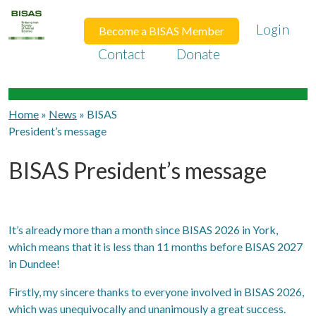
Login
Become a BISAS Member
Contact
Donate
Home
»
News
»
BISAS
President’s message
BISAS President’s message
It’s already more than a month since BISAS 2026 in York,
which means that it is less than 11 months before BISAS 2027
in Dundee!
Firstly, my sincere thanks to everyone involved in BISAS 2026,
which was unequivocally and unanimously a great success.