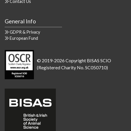
Contact Us
General Info
GDPR & Privacy
European Fund
© 2019-2026 Copyright BISAS SCIO
(Registered Charity No. SC050710)