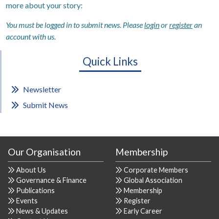
more about your story:
You must be logged in to submit news. Please
login
or
register
an
account with us.
Quick Links
Newsletter
Submit News
Our Organisation
Membership
About Us
Corporate Members
Governance & Finance
Global Association
Publications
Membership
Events
Register
News & Updates
Early Career