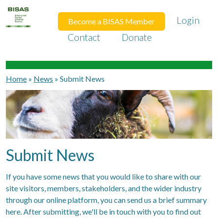
Login
Become a BISAS Member
Contact
Donate
Home
»
News
»
Submit News
Submit News
If you have some news that you would like to share with our
site visitors, members, stakeholders, and the wider industry
through our online platform, you can send us a brief summary
here. After submitting, we'll be in touch with you to find out