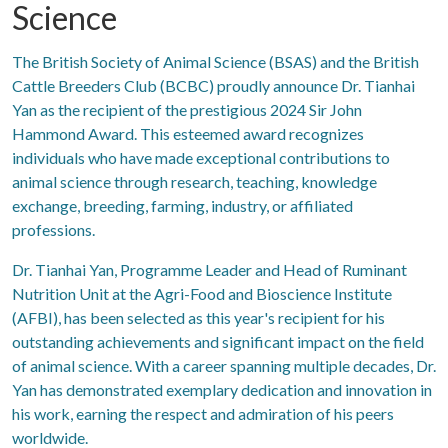
Science
The British Society of Animal Science (BSAS) and the British
Cattle Breeders Club (BCBC) proudly announce Dr. Tianhai
Yan as the recipient of the prestigious 2024 Sir John
Hammond Award. This esteemed award recognizes
individuals who have made exceptional contributions to
animal science through research, teaching, knowledge
exchange, breeding, farming, industry, or affiliated
professions.
Dr. Tianhai Yan, Programme Leader and Head of Ruminant
Nutrition Unit at the Agri-Food and Bioscience Institute
(AFBI), has been selected as this year's recipient for his
outstanding achievements and significant impact on the field
of animal science. With a career spanning multiple decades, Dr.
Yan has demonstrated exemplary dedication and innovation in
his work, earning the respect and admiration of his peers
worldwide.