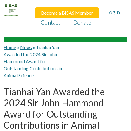
Login
Become a BISAS Member
Contact
Donate
Home
»
News
»
Tianhai Yan
Awarded the 2024 Sir John
Hammond Award for
Outstanding Contributions in
Animal Science
Tianhai Yan Awarded the
2024 Sir John Hammond
Award for Outstanding
Contributions in Animal