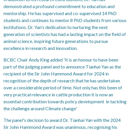
demonstrated a profound commitment to education and
mentorship. He has supervised and co-supervised 14 PhD
students and continues to mentor 8 PhD students from various
institutions. Dr. Yan's dedication to nurturing the next
generation of scientists has had a lasting impact on the field of
animal science, inspiring future generations to pursue
excellence in research and innovation.
BCBC Chair Andy King added 'It is an honour to have been
part of the judging panel and to announce Tianhai Yan as the
recipient of the Sir John Hammond Award for 2024 in
recognition of the depth of research that he has undertaken
over a considerable period of time. Not only has this been of
very practical relevance in cattle production it is now an
essential contribution towards policy development in tackling
the challenge around Climate change'
The panel's decision to award Dr. Tianhai Yan with the 2024
Sir John Hammond Award was unanimous, recognising his