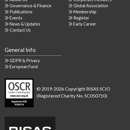
Governance & Finance
Global Association
Publications
Membership
Events
Register
News & Updates
Early Career
Contact Us
General Info
GDPR & Privacy
European Fund
© 2019-2026 Copyright BISAS SCIO
(Registered Charity No. SC050710)