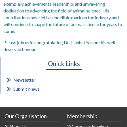
exemplary achievements, leadership, and unwavering
dedication to advancing the field of animal science. His
contributions have left an indelible mark on the industry and
will continue to shape the future of animal science for years to
come.
Please join us in congratulating Dr. Tianhai Yan on this well-
deserved honour.
Quick Links
Newsletter
Submit News
Our Organisation
Membership
About Us
Corporate Members