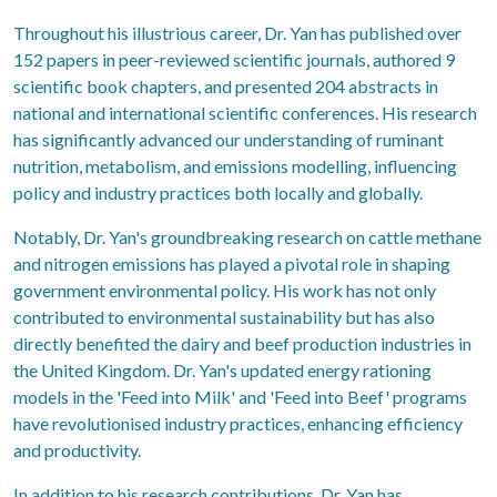
Throughout his illustrious career, Dr. Yan has published over
152 papers in peer-reviewed scientific journals, authored 9
scientific book chapters, and presented 204 abstracts in
national and international scientific conferences. His research
has significantly advanced our understanding of ruminant
nutrition, metabolism, and emissions modelling, influencing
policy and industry practices both locally and globally.
Notably, Dr. Yan's groundbreaking research on cattle methane
and nitrogen emissions has played a pivotal role in shaping
government environmental policy. His work has not only
contributed to environmental sustainability but has also
directly benefited the dairy and beef production industries in
the United Kingdom. Dr. Yan's updated energy rationing
models in the 'Feed into Milk' and 'Feed into Beef' programs
have revolutionised industry practices, enhancing efficiency
and productivity.
In addition to his research contributions, Dr. Yan has