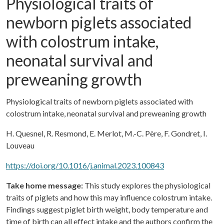
Physiological traits of
newborn piglets associated
with colostrum intake,
neonatal survival and
preweaning growth
Physiological traits of newborn piglets associated with
colostrum intake, neonatal survival and preweaning growth
H. Quesnel, R. Resmond, E. Merlot, M.-C. Père, F. Gondret, I.
Louveau
https://doi.org/10.1016/j.animal.2023.100843
Take home message:
This study explores the physiological
traits of piglets and how this may influence colostrum intake.
Findings suggest piglet birth weight, body temperature and
time of birth can all effect intake and the authors confirm the