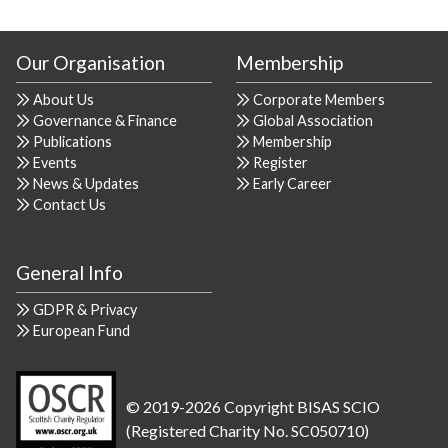
Our Organisation
Membership
About Us
Corporate Members
Governance & Finance
Global Association
Publications
Membership
Events
Register
News & Updates
Early Career
Contact Us
General Info
GDPR & Privacy
European Fund
© 2019-2026 Copyright BISAS SCIO
(Registered Charity No. SC050710)