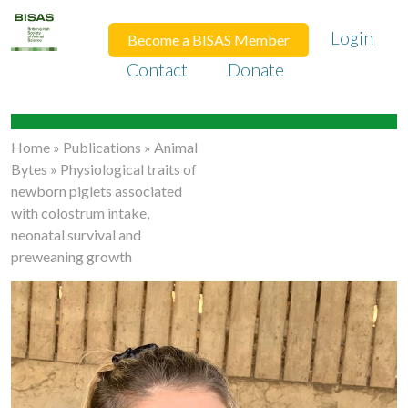
Login
Become a BISAS Member
Contact
Donate
Home
»
Publications
»
Animal
Bytes
»
Physiological traits of
newborn piglets associated
with colostrum intake,
neonatal survival and
preweaning growth