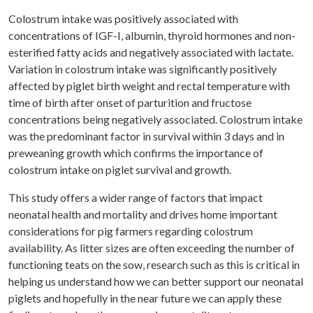
Colostrum intake was positively associated with
concentrations of IGF-I, albumin, thyroid hormones and non-
esterified fatty acids and negatively associated with lactate.
Variation in colostrum intake was significantly positively
affected by piglet birth weight and rectal temperature with
time of birth after onset of parturition and fructose
concentrations being negatively associated. Colostrum intake
was the predominant factor in survival within 3 days and in
preweaning growth which confirms the importance of
colostrum intake on piglet survival and growth.
This study offers a wider range of factors that impact
neonatal health and mortality and drives home important
considerations for pig farmers regarding colostrum
availability. As litter sizes are often exceeding the number of
functioning teats on the sow, research such as this is critical in
helping us understand how we can better support our neonatal
piglets and hopefully in the near future we can apply these