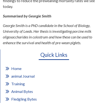
findings to reduce the preweaning mortality rates we see
today.
Summarised by Georgie Smith
Georgie Smith is a PhD candidate in the School of Biology,
University of Leeds. Her thesis is investigating porcine milk
oligosaccharides in colostrum and how these can be used to
enhance the survival and health of pre-wean piglets.
Quick Links
Home
animal Journal
Training
Animal Bytes
Fledgling Bytes