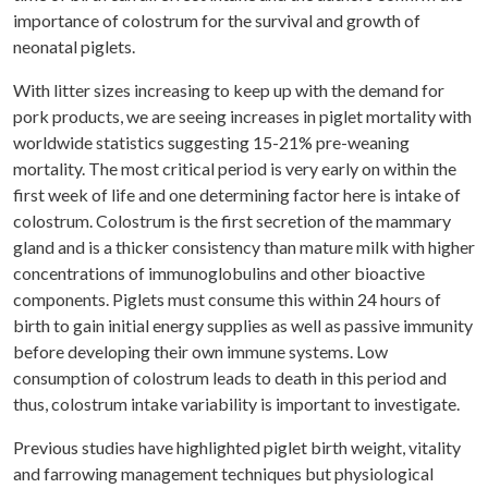
importance of colostrum for the survival and growth of
neonatal piglets.
With litter sizes increasing to keep up with the demand for
pork products, we are seeing increases in piglet mortality with
worldwide statistics suggesting 15-21% pre-weaning
mortality. The most critical period is very early on within the
first week of life and one determining factor here is intake of
colostrum. Colostrum is the first secretion of the mammary
gland and is a thicker consistency than mature milk with higher
concentrations of immunoglobulins and other bioactive
components. Piglets must consume this within 24 hours of
birth to gain initial energy supplies as well as passive immunity
before developing their own immune systems. Low
consumption of colostrum leads to death in this period and
thus, colostrum intake variability is important to investigate.
Previous studies have highlighted piglet birth weight, vitality
and farrowing management techniques but physiological