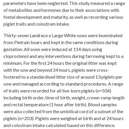
parameters have been neglected. This study measured a range
of metabolites and hormones due to their associations with
foetal development and maturity, as well as recording various
piglet traits and colostrum intake.
Thirty-seven Landrace x Large White sows were inseminated
from Pietrain boars and kept in the same conditions during
gestation. All sows were induced at 114 days using
cloprostenol and any interventions during farrowing kept to a
minimum. For the first 24 hours the original litter was kept
with the sow and beyond 24 hours, piglets were cross-
fostered to a standardised litter size of around 13 piglets per
sow and managed according to standard procedures. A range
of traits were recorded for all live-born piglets (n=504)
including birth order, time of birth, weight, crown-rump length
and rectal temperature (1 hour after birth). Blood samples
were also collected from the umbilical cord of a subset of the
piglets (n=203). Piglets were weighed at birth and at 24 hours
and colostrum intake calculated based on this difference.