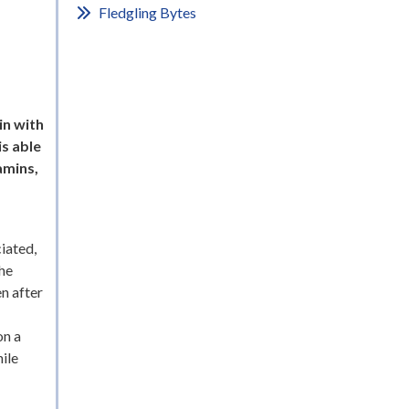
Fledgling Bytes
in with
is able
amins,
iated,
the
en after
on a
ile