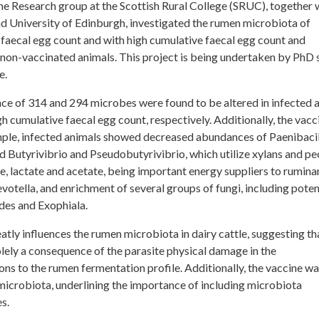
 Research group at the Scottish Rural College (SRUC), together 
d University of Edinburgh, investigated the rumen microbiota of
 faecal egg count and with high cumulative faecal egg count and
 non-vaccinated animals. This project is being undertaken by PhD 
e.
ce of 314 and 294 microbes were found to be altered in infected 
h cumulative faecal egg count, respectively. Additionally, the vacc
ple, infected animals showed decreased abundances of Paenibacil
 Butyrivibrio and Pseudobutyrivibrio, which utilize xylans and pec
, lactate and acetate, being important energy suppliers to ruminan
otella, and enrichment of several groups of fungi, including poten
des and Exophiala.
atly influences the rumen microbiota in dairy cattle, suggesting th
lely a consequence of the parasite physical damage in the
ations to the rumen fermentation profile. Additionally, the vaccine wa
microbiota, underlining the importance of including microbiota
s.