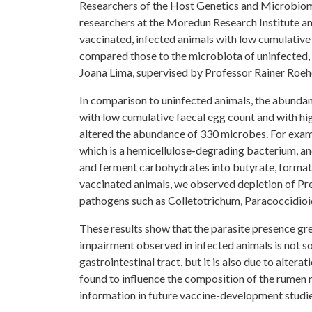
Researchers of the Host Genetics and Microbiome
researchers at the Moredun Research Institute an
vaccinated, infected animals with low cumulative
compared those to the microbiota of uninfected,
Joana Lima, supervised by Professor Rainer Roeh
In comparison to uninfected animals, the abundan
with low cumulative faecal egg count and with hig
altered the abundance of 330 microbes. For exam
which is a hemicellulose-degrading bacterium, and
and ferment carbohydrates into butyrate, formate
vaccinated animals, we observed depletion of Prev
pathogens such as Colletotrichum, Paracoccidioi
These results show that the parasite presence gre
impairment observed in infected animals is not so
gastrointestinal tract, but it is also due to alter
found to influence the composition of the rumen 
information in future vaccine-development studie