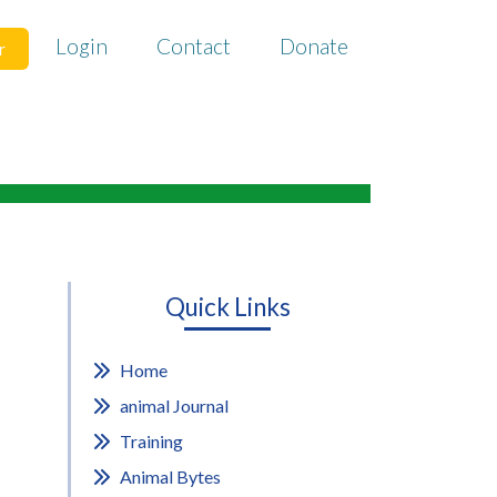
Login
Contact
Donate
r
Quick Links
Home
animal Journal
Training
Animal Bytes