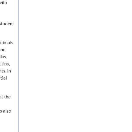
with
student
animals
ine
lus,
tins,
ts. In
tial
at the
s also