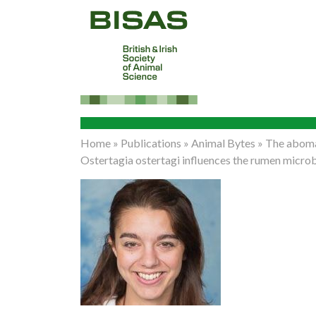
Home
»
Publications
»
Animal Bytes
»
The aboma
Ostertagia ostertagi influences the rumen microb