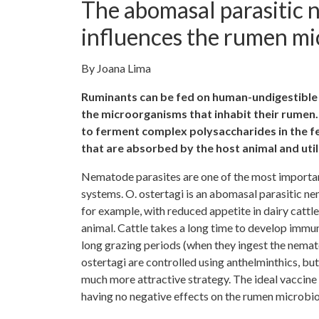
The abomasal parasitic 
influences the rumen mic
By Joana Lima
Ruminants can be fed on human-undigestible 
the microorganisms that inhabit their rumen. 
to ferment complex polysaccharides in the fee
that are absorbed by the host animal and ut
Nematode parasites are one of the most importan
systems. O. ostertagi is an abomasal parasitic ne
for example, with reduced appetite in dairy cattl
animal. Cattle takes a long time to develop immun
long grazing periods (when they ingest the nematod
ostertagi are controlled using anthelminthics, bu
much more attractive strategy. The ideal vaccine
having no negative effects on the rumen microbiot