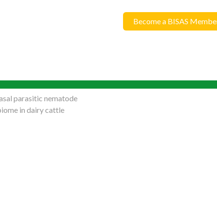
Become a BISAS Membe
sal parasitic nematode
iome in dairy cattle