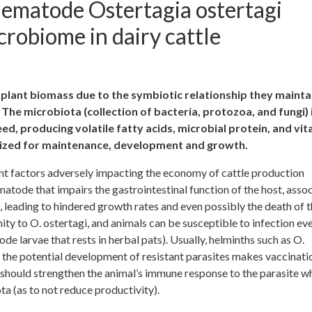
nematode Ostertagia ostertagi
robiome in dairy cattle
plant biomass due to the symbiotic relationship they mainta
The microbiota (collection of bacteria, protozoa, and fungi) 
d, producing volatile fatty acids, microbial protein, and vit
ilized for maintenance, development and growth.
t factors adversely impacting the economy of cattle production
matode that impairs the gastrointestinal function of the host, assoc
e, leading to hindered growth rates and even possibly the death of 
ity to O. ostertagi, and animals can be susceptible to infection ev
e larvae that rests in herbal pats). Usually, helminths such as O.
t the potential development of resistant parasites makes vaccinati
 should strengthen the animal’s immune response to the parasite wh
a (as to not reduce productivity).