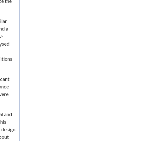
ce the
ilar
nd a
w-
lysed
itions
icant
tance
were
al and
this
e design
about