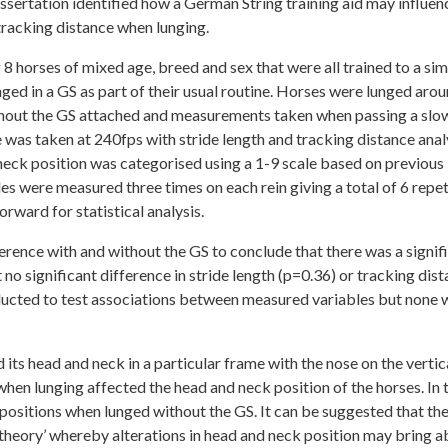
dissertation identified how a German String training aid may influen
 tracking distance when lunging.
8 horses of mixed age, breed and sex that were all trained to a sim
nged in a GS as part of their usual routine. Horses were lunged arou
ithout the GS attached and measurements taken when passing a slo
e was taken at 240fps with stride length and tracking distance ana
eck position was categorised using a 1-9 scale based on previous
les were measured three times on each rein giving a total of 6 repet
rward for statistical analysis.
erence with and without the GS to conclude that there was a signif
 no significant difference in stride length (p=0.36) or tracking dis
ducted to test associations between measured variables but none 
its head and neck in a particular frame with the nose on the vertic
t when lunging affected the head and neck position of the horses. In 
ositions when lunged without the GS. It can be suggested that th
 theory’ whereby alterations in head and neck position may bring 