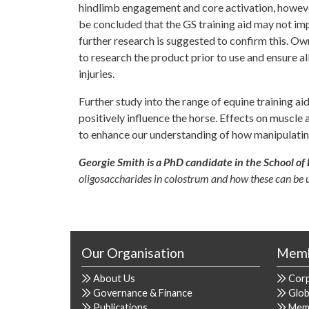
hindlimb engagement and core activation, however
be concluded that the GS training aid may not im
further research is suggested to confirm this. Ow
to research the product prior to use and ensure al
injuries.
Further study into the range of equine training ai
positively influence the horse. Effects on muscl
to enhance our understanding of how manipulatin
Georgie Smith is a PhD candidate in the School of 
oligosaccharides in colostrum and how these can be u
Our Organisation
Memb
About Us
Cor
Governance & Finance
Glob
Publications
Mem