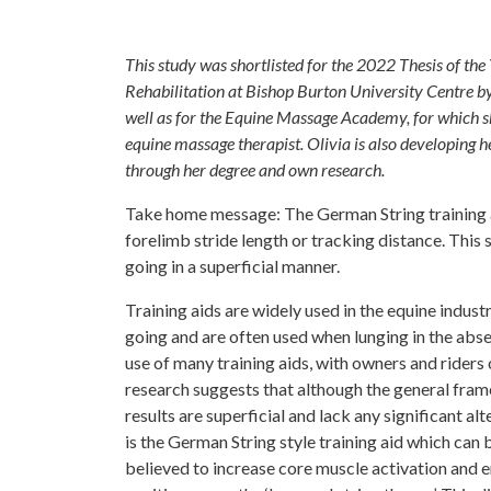
This study was shortlisted for the 2022 Thesis of t
Rehabilitation at Bishop Burton University Centre b
well as for the Equine Massage Academy, for which sh
equine massage therapist. Olivia is also developing 
through her degree and own research.
Take home message: The German String training ai
forelimb stride length or tracking distance. This
going in a superficial manner.
Training aids are widely used in the equine industr
going and are often used when lunging in the abse
use of many training aids, with owners and riders
research suggests that although the general fram
results are superficial and lack any significant al
is the German String style training aid which can 
believed to increase core muscle activation and