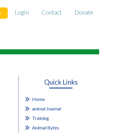
Login
Contact
Donate
r
Quick Links
Home
animal Journal
Training
Animal Bytes