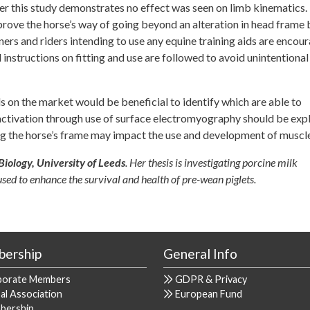
 this study demonstrates no effect was seen on limb kinematics. 
prove the horse’s way of going beyond an alteration in head frame 
ners and riders intending to use any equine training aids are encou
l instructions on fitting and use are followed to avoid unintentional
ds on the market would be beneficial to identify which are able to
e activation through use of surface electromyography should be exp
g the horse’s frame may impact the use and development of muscle
Biology, University of Leeds
. Her thesis is investigating porcine milk
sed to enhance the survival and health of pre-wean piglets.
ership
General Info
porate Members
GDPR & Privacy
al Association
European Fund
bership