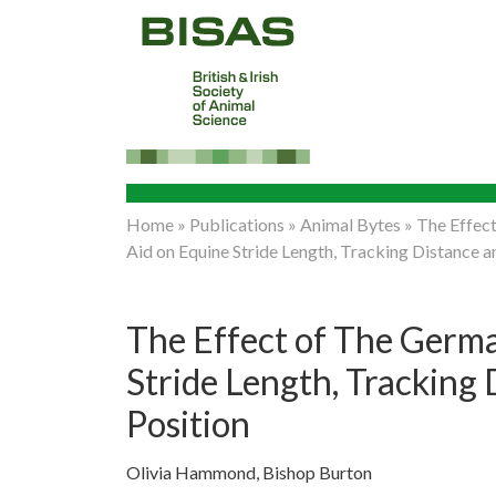
Home
»
Publications
»
Animal Bytes
»
The Effect
Aid on Equine Stride Length, Tracking Distance 
The Effect of The Germa
Stride Length, Tracking
Position
Olivia Hammond, Bishop Burton