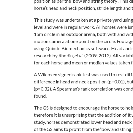
position as per the ‘bow and string theory’. This 
horse’s head and neck position, stride length and
This study was undertaken at a private yard using 
level and were in regular work. All horses were lu
15m circle in an outdoor arena, both with and w
motion camera at one point on the circle. Footag
using Quintic Biomechanics software. Head and n
research by Rhodin,
et al.
(2009; 2013). All variab
for each horse and mean or median values taken fo
A Wilcoxen signed rank test was used to test diff
difference in head and neck position (p=0.01), but
(p=0.32). A Spearman’s rank correlation was con
found.
The GS is designed to encourage the horse to hold 
therefore it is unsurprising that the addition of i
study, horses demonstrated lower head and neck p
of the GS aims to profit from the ‘bow and string