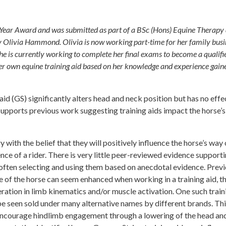
he Year Award and was submitted as part of a BSc (Hons) Equine Therapy
y Olivia Hammond. Olivia is now working part-time for her family busi
e is currently working to complete her final exams to become a qualifi
her own equine training aid based on her knowledge and experience gain
d (GS) significantly alters head and neck position but has no effe
 supports previous work suggesting training aids impact the horse’
y with the belief that they will positively influence the horse’s way 
nce of a rider. There is very little peer-reviewed evidence supporti
 often selecting and using them based on anecdotal evidence. Prev
e of the horse can seem enhanced when working in a training aid, t
teration in limb kinematics and/or muscle activation. One such train
be seen sold under many alternative names by different brands. This
 encourage hindlimb engagement through a lowering of the head an