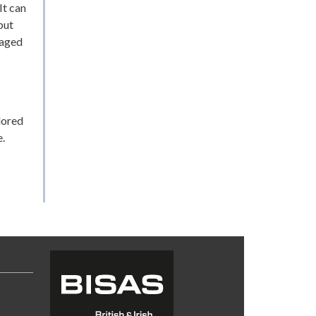
It can
but
raged
lored
.