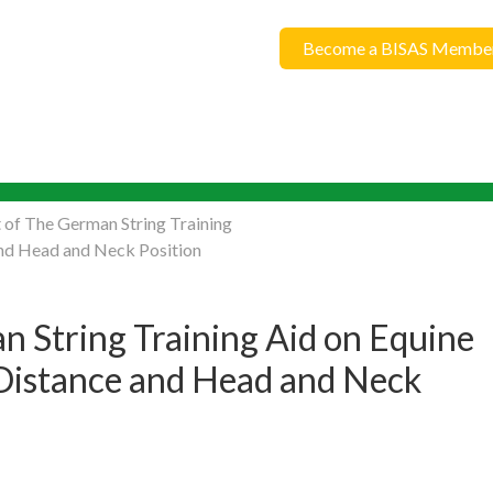
Become a BISAS Membe
 of The German String Training
and Head and Neck Position
n String Training Aid on Equine
 Distance and Head and Neck