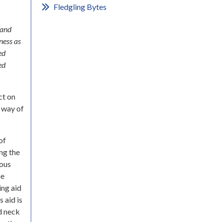
Fledgling Bytes
 and
ness as
ed
ed
ct on
s way of
of
ng the
ious
he
ing aid
 aid is
d neck