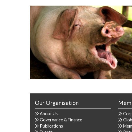
Our Organisation
Memb
About Us
Cor
Governance & Finance
Glob
Publications
Mem