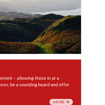
ent – allowing those in at a
ences, be a sounding board and offer
MORE