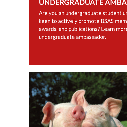
UNDERGRADUATE AMBA
Are you an undergraduate student un
keen to actively promote BSAS memb
awards, and publications? Learn mor
undergraduate ambassador.