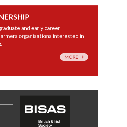
NERSHIP
graduate and early career
farmers organisations interested in
.
MORE