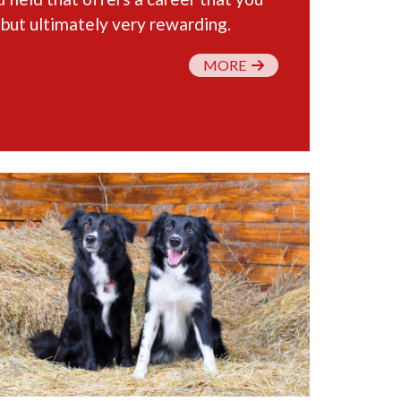
 but ultimately very rewarding.
MORE