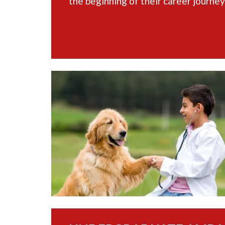
the beginning of their career journey