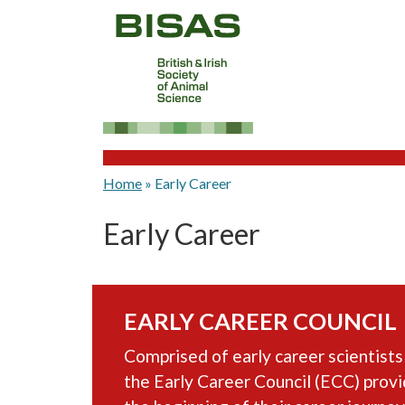
Home
»
Early Career
Early Career
EARLY CAREER COUNCIL
Comprised of early career scientists
the Early Career Council (ECC) prov