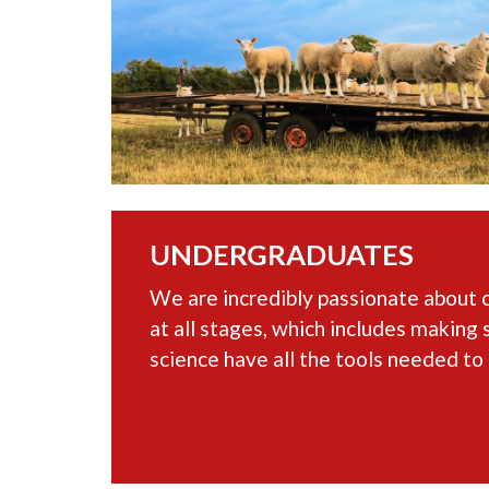
UNDERGRADUATES
We are incredibly passionate about 
at all stages, which includes making 
science have all the tools needed to 