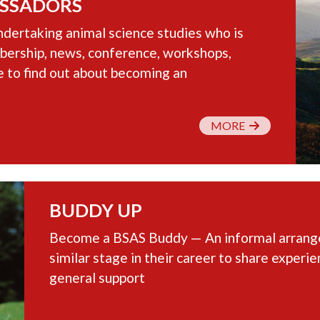
SSADORS
dertaking animal science studies who is
ership, news, conference, workshops,
e to find out about becoming an
MORE
BUDDY UP
Become a BSAS Buddy — An informal arrangem
similar stage in their career to share experi
general support