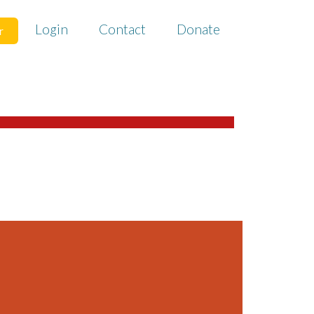
Login
Contact
Donate
r