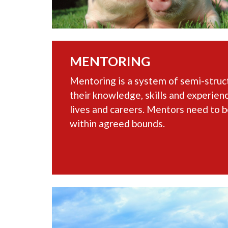
MENTORING
Mentoring is a system of semi-stru
their knowledge, skills and experienc
lives and careers. Mentors need to b
within agreed bounds.