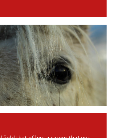
 field that offers a career that you