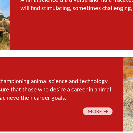
will find stimulating, sometimes challenging,
championing animal science and technology
sure that those who desire a career in animal
achieve their career goals.
MORE