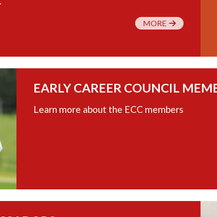
.
MORE
EARLY CAREER COUNCIL MEM
Learn more about the ECC members