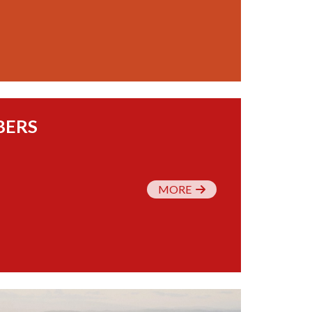
BERS
MORE