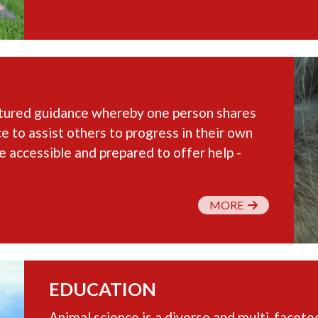
ctured guidance whereby one person shares
e to assist others to progress in their own
e accessible and prepared to offer help -
MORE
EDUCATION
Animal science is a diverse and multi-faceted