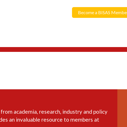
Become a BISAS Membe
 from academia, research, industry and policy
ides an invaluable resource to members at