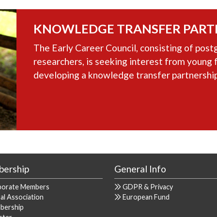
KNOWLEDGE TRANSFER PART
The Early Career Council, consisting of post
researchers, is seeking interest from young 
developing a knowledge transfer partnership
ership
General Info
porate Members
GDPR & Privacy
al Association
European Fund
bership