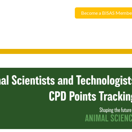
Become a BISAS Membe