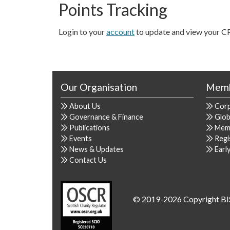
Points Tracking
Login to your
account
to update and view your C
Our Organisation
Memb
About Us
Cor
Governance & Finance
Glob
Publications
Mem
Events
Regi
News & Updates
Earl
Contact Us
© 2019-2026 Copyright BI