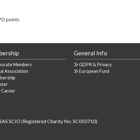
PD points
ership
General Info
porate Members
GDPR & Privacy
al Association
European Fund
bership
ster
y Career
SAS SCIO (Registered Charity No. SC050710)