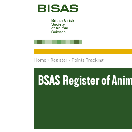
Home
»
Register
»
Points Tracking