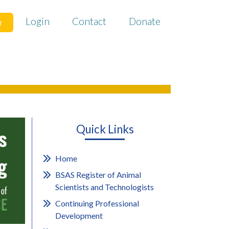
Login
Contact
Donate
r
Quick Links
Home
BSAS Register of Animal
Scientists and Technologists
Continuing Professional
Development