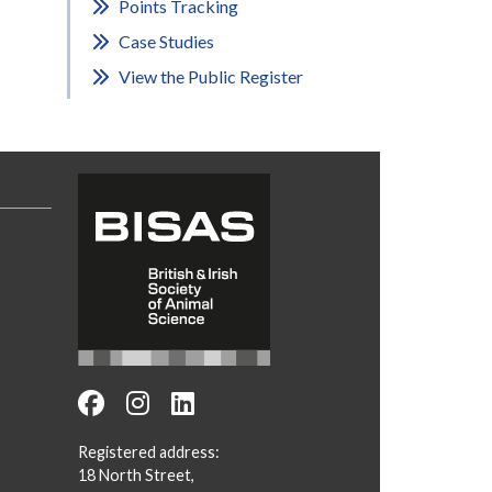
Points Tracking
Case Studies
View the Public Register
Registered address:
18 North Street,