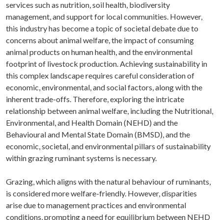
services such as nutrition, soil health, biodiversity
management, and support for local communities. However,
this industry has become a topic of societal debate due to
concerns about animal welfare, the impact of consuming
animal products on human health, and the environmental
footprint of livestock production. Achieving sustainability in
this complex landscape requires careful consideration of
economic, environmental, and social factors, along with the
inherent trade-offs. Therefore, exploring the intricate
relationship between animal welfare, including the Nutritional,
Environmental, and Health Domain (NEHD) and the
Behavioural and Mental State Domain (BMSD), and the
economic, societal, and environmental pillars of sustainability
within grazing ruminant systems is necessary.
Grazing, which aligns with the natural behaviour of ruminants,
is considered more welfare-friendly. However, disparities
arise due to management practices and environmental
conditions, prompting a need for equilibrium between NEHD