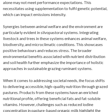
alone may not meet performance expectations. This
necessitates using supplementation to fulfil genetic potential,
which can impact emissions intensity.
Synergies between animal welfare and the environment are
particularly evident in silvopastoral systems. Integrating
livestock and trees in these systems enhances animal welfare,
biodiversity, and microclimatic conditions. This showcases
positive behaviours and reduces stress. The broader
environmental benefits associated with nutrient distribution
and soil health further emphasize the importance of holistic
approaches in sustainable grazing ruminant systems.
When it comes to addressing societal needs, the focus shifts
to delivering accessible, high-quality nutrition through grazed
pastures. Products from these systems have an enriched
nutritional profile, offering beneficial fats and fat-soluble
vitamins. However, challenges such as reduced iodine
concentration in pasture-based organic milk highlight the