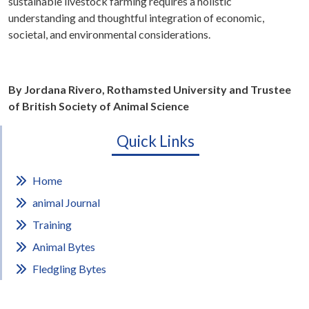
sustainable livestock farming requires a holistic
understanding and thoughtful integration of economic,
societal, and environmental considerations.
By Jordana Rivero, Rothamsted University and Trustee
of British Society of Animal Science
Quick Links
Home
animal Journal
Training
Animal Bytes
Fledgling Bytes