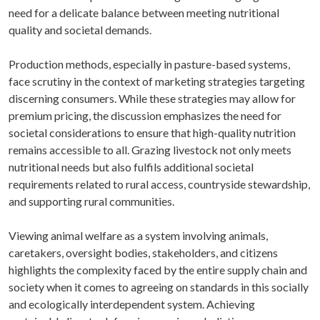
need for a delicate balance between meeting nutritional
quality and societal demands.
Production methods, especially in pasture-based systems,
face scrutiny in the context of marketing strategies targeting
discerning consumers. While these strategies may allow for
premium pricing, the discussion emphasizes the need for
societal considerations to ensure that high-quality nutrition
remains accessible to all. Grazing livestock not only meets
nutritional needs but also fulfils additional societal
requirements related to rural access, countryside stewardship,
and supporting rural communities.
Viewing animal welfare as a system involving animals,
caretakers, oversight bodies, stakeholders, and citizens
highlights the complexity faced by the entire supply chain and
society when it comes to agreeing on standards in this socially
and ecologically interdependent system. Achieving