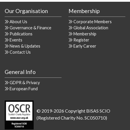
Our Organisation
Membership
About Us
Corporate Members
Governance & Finance
Global Association
Publications
Membership
Events
Register
News & Updates
Early Career
Contact Us
General Info
GDPR & Privacy
European Fund
© 2019-2026 Copyright BISAS SCIO
(Registered Charity No. SC050710)