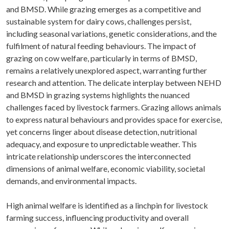
and BMSD. While grazing emerges as a competitive and
sustainable system for dairy cows, challenges persist,
including seasonal variations, genetic considerations, and the
fulfilment of natural feeding behaviours. The impact of
grazing on cow welfare, particularly in terms of BMSD,
remains a relatively unexplored aspect, warranting further
research and attention. The delicate interplay between NEHD
and BMSD in grazing systems highlights the nuanced
challenges faced by livestock farmers. Grazing allows animals
to express natural behaviours and provides space for exercise,
yet concerns linger about disease detection, nutritional
adequacy, and exposure to unpredictable weather. This
intricate relationship underscores the interconnected
dimensions of animal welfare, economic viability, societal
demands, and environmental impacts.
High animal welfare is identified as a linchpin for livestock
farming success, influencing productivity and overall