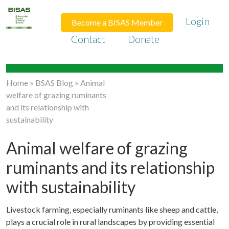
Login
Become a BISAS Member
Contact
Donate
Home
»
BSAS Blog
»
Animal
welfare of grazing ruminants
and its relationship with
sustainability
Animal welfare of grazing
ruminants and its relationship
with sustainability
Livestock farming, especially ruminants like sheep and cattle,
plays a crucial role in rural landscapes by providing essential