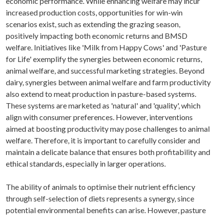
economic performance. While enhancing welfare may incur
increased production costs, opportunities for win-win
scenarios exist, such as extending the grazing season,
positively impacting both economic returns and BMSD
welfare. Initiatives like 'Milk from Happy Cows' and 'Pasture
for Life' exemplify the synergies between economic returns,
animal welfare, and successful marketing strategies. Beyond
dairy, synergies between animal welfare and farm productivity
also extend to meat production in pasture-based systems.
These systems are marketed as 'natural' and 'quality', which
align with consumer preferences. However, interventions
aimed at boosting productivity may pose challenges to animal
welfare. Therefore, it is important to carefully consider and
maintain a delicate balance that ensures both profitability and
ethical standards, especially in larger operations.
The ability of animals to optimise their nutrient efficiency
through self-selection of diets represents a synergy, since
potential environmental benefits can arise. However, pasture