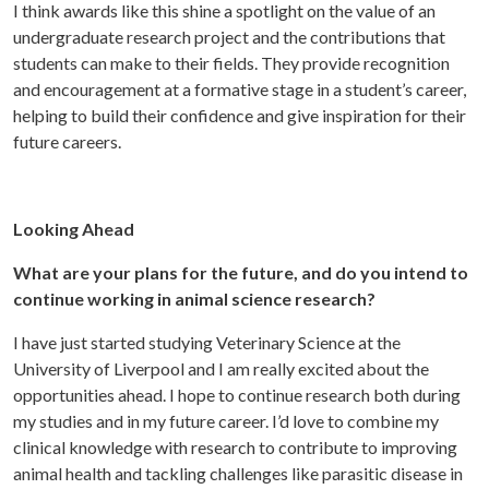
I think awards like this shine a spotlight on the value of an
undergraduate research project and the contributions that
students can make to their fields. They provide recognition
and encouragement at a formative stage in a student’s career,
helping to build their confidence and give inspiration for their
future careers.
Looking Ahead
What are your plans for the future, and do you intend to
continue working in animal science research?
I have just started studying Veterinary Science at the
University of Liverpool and I am really excited about the
opportunities ahead. I hope to continue research both during
my studies and in my future career. I’d love to combine my
clinical knowledge with research to contribute to improving
animal health and tackling challenges like parasitic disease in