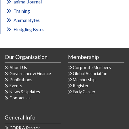
animal Journal
Training
Animal Bytes
Fledgling Bytes
Our Organisation
Membership
About Us
Corporate Members
Governance & Finance
Global Association
Publications
Membership
Events
Register
News & Updates
Early Career
Contact Us
General Info
GDPR & Privacy