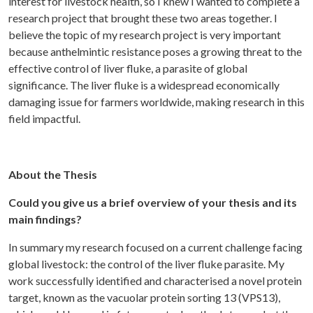
interest for livestock health, so I knew I wanted to complete a
research project that brought these two areas together. I
believe the topic of my research project is very important
because anthelmintic resistance poses a growing threat to the
effective control of liver fluke, a parasite of global
significance. The liver fluke is a widespread economically
damaging issue for farmers worldwide, making research in this
field impactful.
About the Thesis
Could you give us a brief overview of your thesis and its
main findings?
In summary my research focused on a current challenge facing
global livestock: the control of the liver fluke parasite. My
work successfully identified and characterised a novel protein
target, known as the vacuolar protein sorting 13 (VPS13),