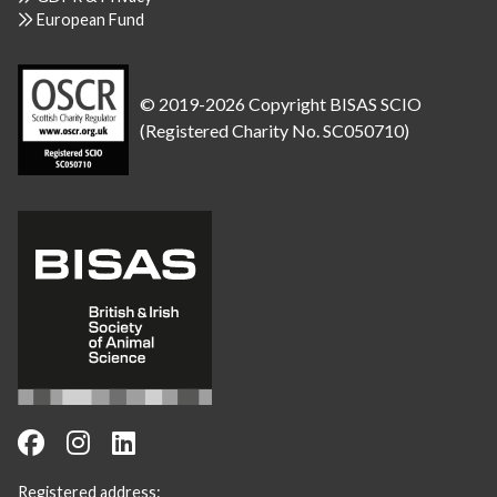
European Fund
© 2019-2026 Copyright BISAS SCIO
(Registered Charity No. SC050710)
Registered address: