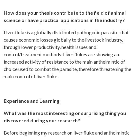
How does your thesis contribute to the field of animal
science or have practical applications in the industry?
Liver fluke is a globally distributed pathogenic parasite, that
causes economic losses globally to the livestock industry,
through lower productivity, health issues and
control/treatment methods. Liver flukes are showing an
increased activity of resistance to the main anthelmintic of
choice used to combat the parasite, therefore threatening the
main control of liver fluke.
Experience and Learning
What was the most interesting or surprising thing you
discovered during your research?
Before beginning my research on liver fluke and anthelmintic