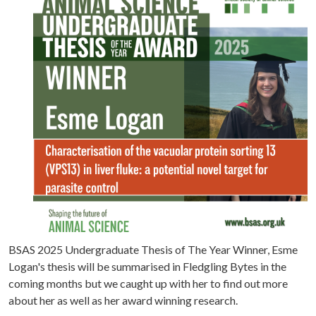
BSAS 2025 Undergraduate Thesis of The Year Winner, Esme
Logan's thesis will be summarised in Fledgling Bytes in the
coming months but we caught up with her to find out more
about her as well as her award winning research.