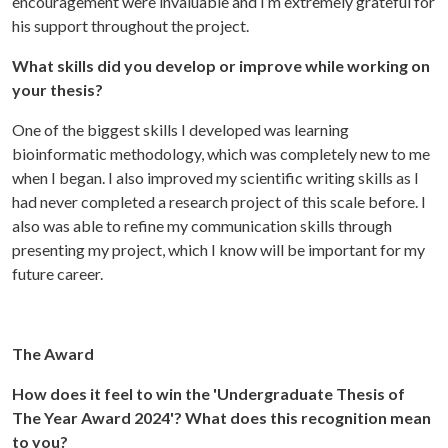
encouragement were invaluable and I’m extremely grateful for
his support throughout the project.
What skills did you develop or improve while working on
your thesis?
One of the biggest skills I developed was learning
bioinformatic methodology, which was completely new to me
when I began. I also improved my scientific writing skills as I
had never completed a research project of this scale before. I
also was able to refine my communication skills through
presenting my project, which I know will be important for my
future career.
The Award
How does it feel to win the 'Undergraduate Thesis of
The Year Award 2024'? What does this recognition mean
to you?