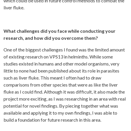
which could be used in future control methods to combat the
liver fluke.
What challenges did you face while conducting your
research, and how did you overcome them?
One of the biggest challenges I found was the limited amount
of existing research on VPS13 in helminths. While some
studies existed in humans and other model organisms, very
little to none had been published about its role in parasites
such as liver fluke. This meant I often had to draw
comparisons from other species that were as like the liver
fluke as I could find. Although it was difficult, it also made the
project more exciting, as I was researching in an area with real
potential for novel findings. By piecing together what was
available and applying it to my own findings, I was able to
build a foundation for future research in this area.