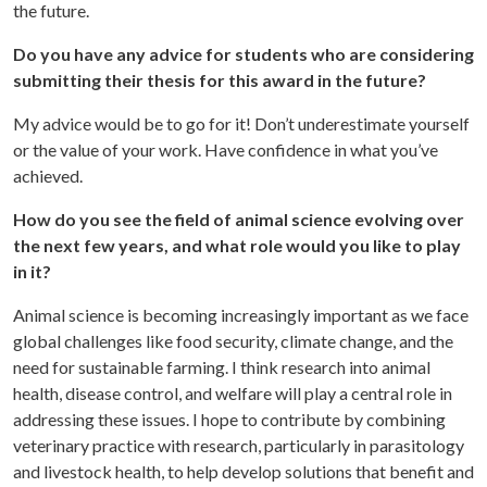
the future.
Do you have any advice for students who are considering
submitting their thesis for this award in the future?
My advice would be to go for it! Don’t underestimate yourself
or the value of your work. Have confidence in what you’ve
achieved.
How do you see the field of animal science evolving over
the next few years, and what role would you like to play
in it?
Animal science is becoming increasingly important as we face
global challenges like food security, climate change, and the
need for sustainable farming. I think research into animal
health, disease control, and welfare will play a central role in
addressing these issues. I hope to contribute by combining
veterinary practice with research, particularly in parasitology
and livestock health, to help develop solutions that benefit and