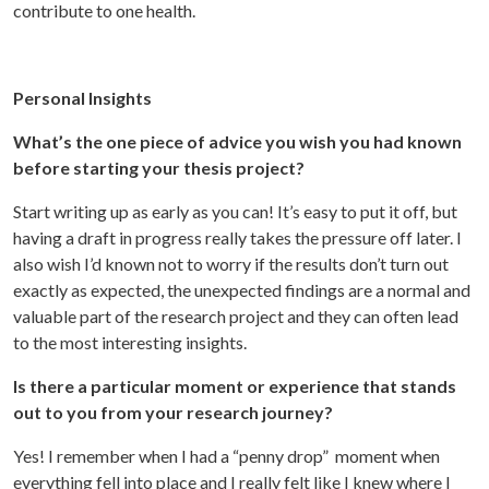
contribute to one health.
Personal Insights
What’s the one piece of advice you wish you had known
before starting your thesis project?
Start writing up as early as you can! It’s easy to put it off, but
having a draft in progress really takes the pressure off later. I
also wish I’d known not to worry if the results don’t turn out
exactly as expected, the unexpected findings are a normal and
valuable part of the research project and they can often lead
to the most interesting insights.
Is there a particular moment or experience that stands
out to you from your research journey?
Yes! I remember when I had a “penny drop” moment when
everything fell into place and I really felt like I knew where I