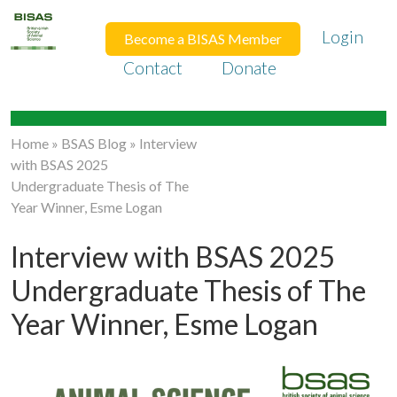
Login
Become a BISAS Member
Contact
Donate
Home
»
BSAS Blog
»
Interview
with BSAS 2025
Undergraduate Thesis of The
Year Winner, Esme Logan
Interview with BSAS 2025
Undergraduate Thesis of The
Year Winner, Esme Logan