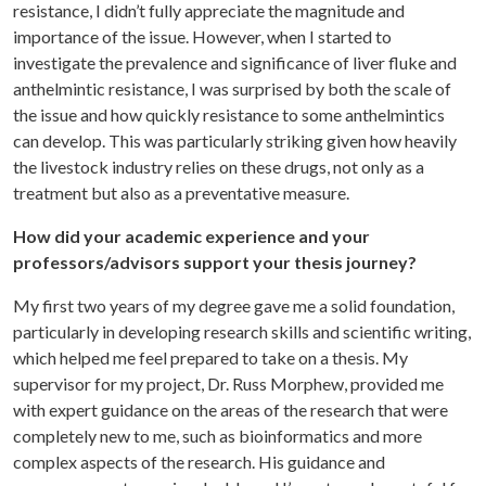
resistance, I didn’t fully appreciate the magnitude and
importance of the issue. However, when I started to
investigate the prevalence and significance of liver fluke and
anthelmintic resistance, I was surprised by both the scale of
the issue and how quickly resistance to some anthelmintics
can develop. This was particularly striking given how heavily
the livestock industry relies on these drugs, not only as a
treatment but also as a preventative measure.
How did your academic experience and your
professors/advisors support your thesis journey?
My first two years of my degree gave me a solid foundation,
particularly in developing research skills and scientific writing,
which helped me feel prepared to take on a thesis. My
supervisor for my project, Dr. Russ Morphew, provided me
with expert guidance on the areas of the research that were
completely new to me, such as bioinformatics and more
complex aspects of the research. His guidance and