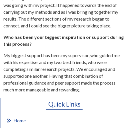
was going with my project. It happened towards the end of
carrying out my methods and as I was bringing together my
results. The different sections of my research began to
connect, and I could see the bigger picture taking place.
Who has been your biggest inspiration or support during
this process?
My biggest support has been my supervisor, who guided me
with his expertise, and my two best friends, who were
completing similar research projects. We encouraged and
supported one another. Having that combination of
professional guidance and peer support made the process
much more manageable and rewarding.
Quick Links
Home