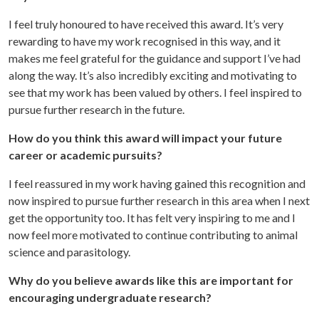
I feel truly honoured to have received this award. It’s very
rewarding to have my work recognised in this way, and it
makes me feel grateful for the guidance and support I’ve had
along the way. It’s also incredibly exciting and motivating to
see that my work has been valued by others. I feel inspired to
pursue further research in the future.
How do you think this award will impact your future
career or academic pursuits?
I feel reassured in my work having gained this recognition and
now inspired to pursue further research in this area when I next
get the opportunity too. It has felt very inspiring to me and I
now feel more motivated to continue contributing to animal
science and parasitology.
Why do you believe awards like this are important for
encouraging undergraduate research?