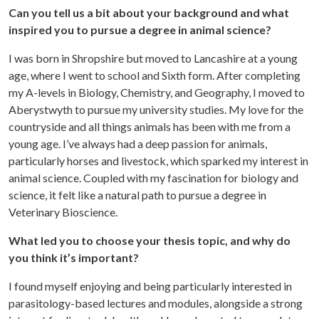
Can you tell us a bit about your background and what
inspired you to pursue a degree in animal science?
I was born in Shropshire but moved to Lancashire at a young
age, where I went to school and Sixth form. After completing
my A-levels in Biology, Chemistry, and Geography, I moved to
Aberystwyth to pursue my university studies. My love for the
countryside and all things animals has been with me from a
young age. I’ve always had a deep passion for animals,
particularly horses and livestock, which sparked my interest in
animal science. Coupled with my fascination for biology and
science, it felt like a natural path to pursue a degree in
Veterinary Bioscience.
What led you to choose your thesis topic, and why do
you think it’s important?
I found myself enjoying and being particularly interested in
parasitology-based lectures and modules, alongside a strong