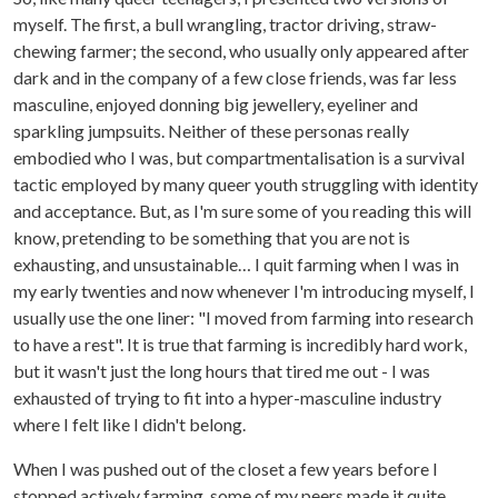
myself. The first, a bull wrangling, tractor driving, straw-
chewing farmer; the second, who usually only appeared after
dark and in the company of a few close friends, was far less
masculine, enjoyed donning big jewellery, eyeliner and
sparkling jumpsuits. Neither of these personas really
embodied who I was, but compartmentalisation is a survival
tactic employed by many queer youth struggling with identity
and acceptance. But, as I'm sure some of you reading this will
know, pretending to be something that you are not is
exhausting, and unsustainable… I quit farming when I was in
my early twenties and now whenever I'm introducing myself, I
usually use the one liner: "I moved from farming into research
to have a rest". It is true that farming is incredibly hard work,
but it wasn't just the long hours that tired me out - I was
exhausted of trying to fit into a hyper-masculine industry
where I felt like I didn't belong.
When I was pushed out of the closet a few years before I
stopped actively farming, some of my peers made it quite