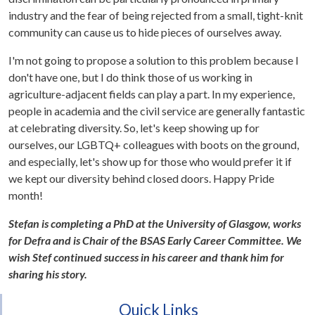
industry and the fear of being rejected from a small, tight-knit
community can cause us to hide pieces of ourselves away.
I'm not going to propose a solution to this problem because I
don't have one, but I do think those of us working in
agriculture-adjacent fields can play a part. In my experience,
people in academia and the civil service are generally fantastic
at celebrating diversity. So, let's keep showing up for
ourselves, our LGBTQ+ colleagues with boots on the ground,
and especially, let's show up for those who would prefer it if
we kept our diversity behind closed doors. Happy Pride
month!
Stefan is completing a PhD at the University of Glasgow, works
for Defra and is Chair of the BSAS Early Career Committee. We
wish Stef continued success in his career and thank him for
sharing his story.
Quick Links