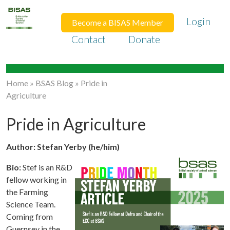
Login
Become a BISAS Member
Contact
Donate
Home
»
BSAS Blog
»
Pride in
Agriculture
Pride in Agriculture
Author: Stefan Yerby (he/him)
Bio:
Stef is an R&D
fellow working in
the Farming
Science Team.
Coming from
Guernsey in the