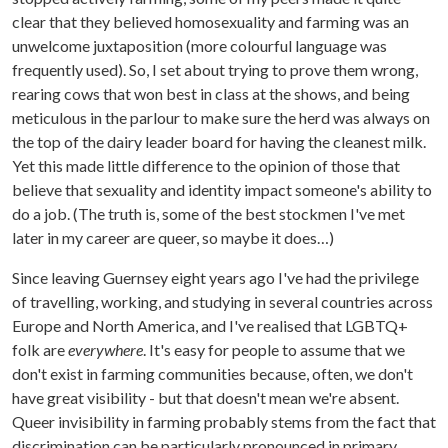
clear that they believed homosexuality and farming was an
unwelcome juxtaposition (more colourful language was
frequently used). So, I set about trying to prove them wrong,
rearing cows that won best in class at the shows, and being
meticulous in the parlour to make sure the herd was always on
the top of the dairy leader board for having the cleanest milk.
Yet this made little difference to the opinion of those that
believe that sexuality and identity impact someone's ability to
do a job. (The truth is, some of the best stockmen I've met
later in my career are queer, so maybe it does…)
Since leaving Guernsey eight years ago I've had the privilege
of travelling, working, and studying in several countries across
Europe and North America, and I've realised that LGBTQ+
folk are
everywhere
. It's easy for people to assume that we
don't exist in farming communities because, often, we don't
have great visibility - but that doesn't mean we're absent.
Queer invisibility in farming probably stems from the fact that
discrimination can be particularly pronounced in primary