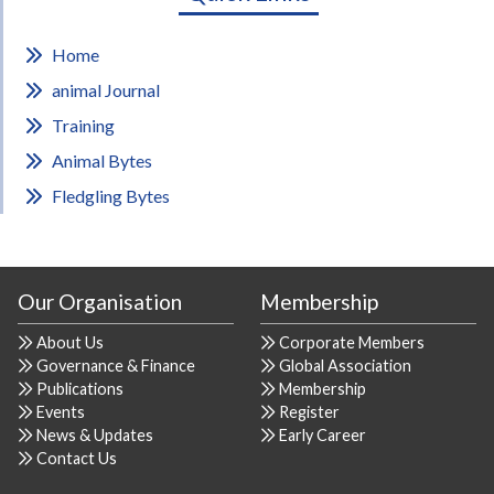
Home
animal Journal
Training
Animal Bytes
Fledgling Bytes
Our Organisation
Membership
About Us
Corporate Members
Governance & Finance
Global Association
Publications
Membership
Events
Register
News & Updates
Early Career
Contact Us