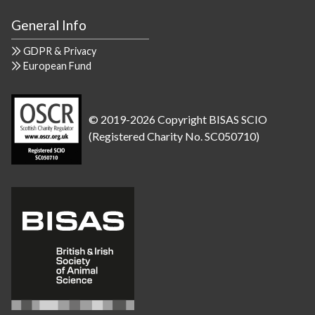
General Info
GDPR & Privacy
European Fund
© 2019-2026 Copyright BISAS SCIO
(Registered Charity No. SC050710)