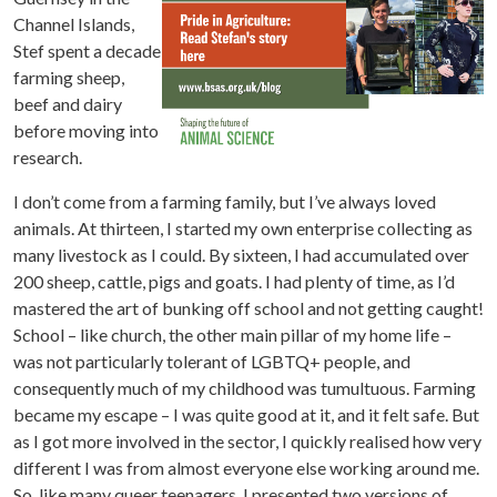
Channel Islands,
Stef spent a decade
farming sheep,
beef and dairy
before moving into
research.
I don’t come from a farming family, but I’ve always loved
animals. At thirteen, I started my own enterprise collecting as
many livestock as I could. By sixteen, I had accumulated over
200 sheep, cattle, pigs and goats. I had plenty of time, as I’d
mastered the art of bunking off school and not getting caught!
School – like church, the other main pillar of my home life –
was not particularly tolerant of LGBTQ+ people, and
consequently much of my childhood was tumultuous. Farming
became my escape – I was quite good at it, and it felt safe. But
as I got more involved in the sector, I quickly realised how very
different I was from almost everyone else working around me.
So, like many queer teenagers, I presented two versions of