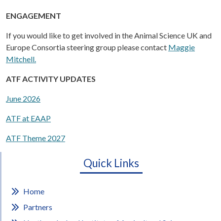
ENGAGEMENT
If you would like to get involved in the Animal Science UK and
Europe Consortia steering group please contact
Maggie
Mitchell.
ATF ACTIVITY UPDATES
June 2026
ATF at EAAP
ATF Theme 2027
Quick Links
Home
Partners