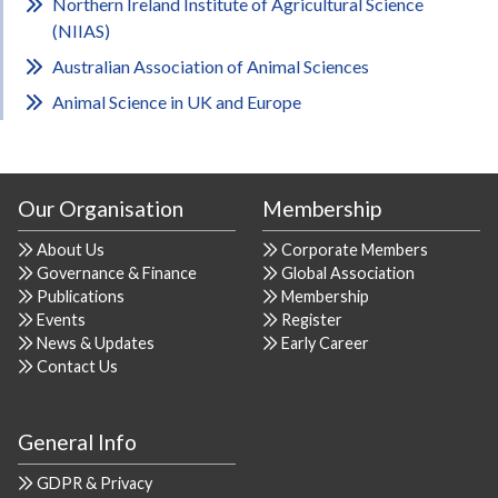
Northern Ireland Institute of Agricultural Science
(NIIAS)
Australian Association of Animal Sciences
Animal Science in UK and Europe
Our Organisation
Membership
About Us
Corporate Members
Governance & Finance
Global Association
Publications
Membership
Events
Register
News & Updates
Early Career
Contact Us
General Info
GDPR & Privacy