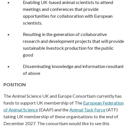
Enabling UK-based animal scientists to attend
meetings and conferences that provide
opportunities for collaboration with European
scientists.
Resulting in the generation of collaborative
research and development projects that will provide
sustainable livestock production for the public
good
Disseminating knowledge and information resultant
of above
POSITION
The Animal Science UK and Europe Consortium currently has
funds to support UK membership of The
European Federation
of Animal Science
(EAAP) and the
Animal Task Force
(ATF)
taking UK membership of these organisations to the end of
December 2027. The consortium would like to see this