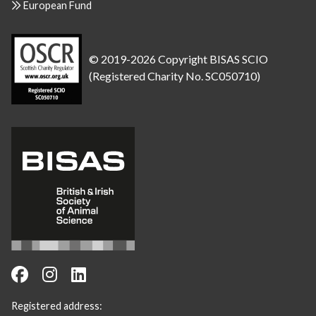
European Fund
© 2019-2026 Copyright BISAS SCIO
(Registered Charity No. SC050710)
Registered address: