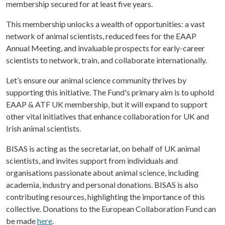
membership secured for at least five years.
This membership unlocks a wealth of opportunities: a vast
network of animal scientists, reduced fees for the EAAP
Annual Meeting, and invaluable prospects for early-career
scientists to network, train, and collaborate internationally.
Let’s ensure our animal science community thrives by
supporting this initiative. The Fund's primary aim is to uphold
EAAP & ATF UK membership, but it will expand to support
other vital initiatives that enhance collaboration for UK and
Irish animal scientists.
BISAS is acting as the secretariat, on behalf of UK animal
scientists, and invites support from individuals and
organisations passionate about animal science, including
academia, industry and personal donations. BISAS is also
contributing resources, highlighting the importance of this
collective. Donations to the European Collaboration Fund can
be made
here
.