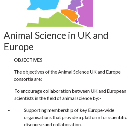
Animal Science in UK and
Europe
OBJECTIVES
The objectives of the Animal Science UK and Europe
consortia are:
To encourage collaboration between UK and European
scientists in the field of animal science by:-
Supporting membership of key Europe-wide
organisations that provide a platform for scientific
discourse and collaboration.