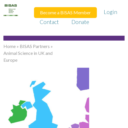
Login
Become a BISAS Member
Contact
Donate
Home
»
BISAS Partners
»
Animal Science in UK and
Europe