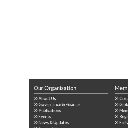
Our Organisation
Memb
About Us
Cor
Governance & Finance
Glob
Publications
Mem
Events
Regi
News & Updates
Earl