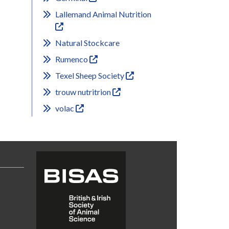
Lallemand Animal Nutrition
Natural Stockcare
Rumenco
Texel Sheep Society
trouw nutritrion
volac