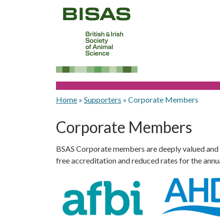
Home
»
Supporters
»
Corporate Members
Corporate Members
BSAS Corporate members are deeply valued and enj
free accreditation and reduced rates for the annu