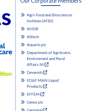
Our Corporate Members
Agri-Food and Biosciences
Institute (AFBI)
AHDB
Alltech
Anpario plc
Department of Agrilcutre,
Environment and Rural
Affairs NI
Devenish
ED&F MAN Liquid
Products
EFFEM
Genus plc
Germinal