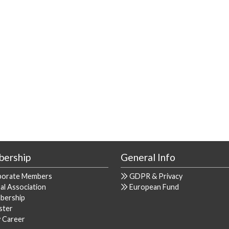
ership
General Info
porate Members
GDPR & Privacy
al Association
European Fund
bership
ster
y Career