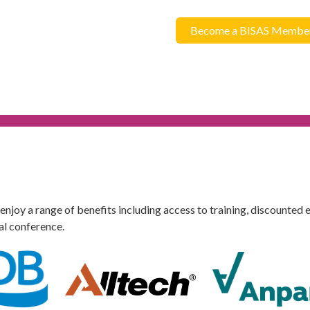
Become a BISAS Membe
oy a range of benefits including access to training, discounted e
al conference.