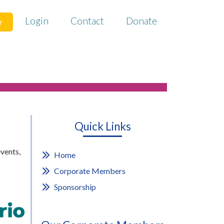
Login
Contact
Donate
r
Quick Links
vents,
Home
Corporate Members
Sponsorship