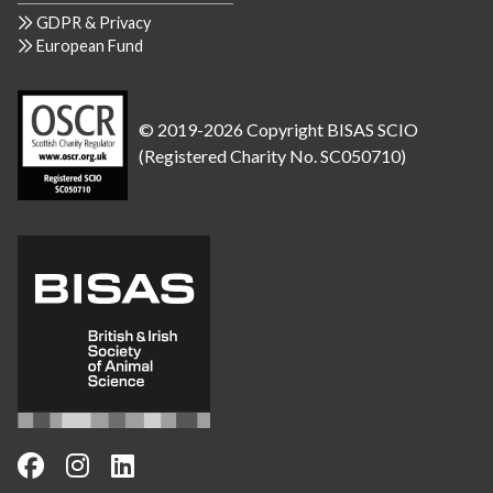
GDPR & Privacy
European Fund
© 2019-2026 Copyright BISAS SCIO
(Registered Charity No. SC050710)