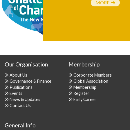
MORE
Our Organisation
Membership
About Us
Corporate Members
Governance & Finance
Global Association
Publications
Membership
Events
Register
News & Updates
Early Career
Contact Us
General Info