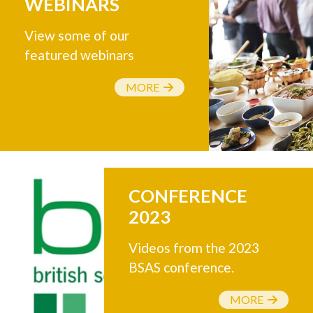
WEBINARS
View some of our
featured webinars
MORE
CONFERENCE
2023
Videos from the 2023
BSAS conference.
MORE