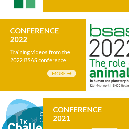
CONFERENCE
2022
Training videos from the
2022 BSAS conference
MORE
CONFERENCE
2021