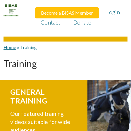
Login
Become a BISAS Member
Contact
Donate
Home
»
Training
Training
GENERAL
TRAINING
Our featured training
videos suitable for wide
audiences.