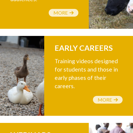
MORE
EARLY CAREERS
Training videos designed
for students and those in
early phases of their
careers.
MORE