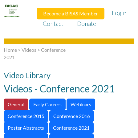
Login
Become a BISAS Member
Contact
Donate
Home
>
Videos
>
Conference
2021
Video Library
Videos - Conference 2021
General
Early Careers
Webinars
Conference 2015
Conference 2016
Poster Abstracts
Conference 2021