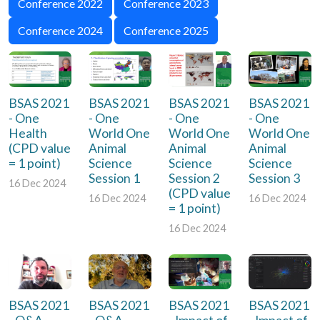
Conference 2022
Conference 2023
Conference 2024
Conference 2025
BSAS 2021
BSAS 2021
BSAS 2021
BSAS 2021
- One
- One
- One
- One
Health
World One
World One
World One
(CPD value
Animal
Animal
Animal
= 1 point)
Science
Science
Science
Session 1
Session 2
Session 3
16 Dec 2024
(CPD value
16 Dec 2024
16 Dec 2024
= 1 point)
16 Dec 2024
BSAS 2021
BSAS 2021
BSAS 2021
BSAS 2021