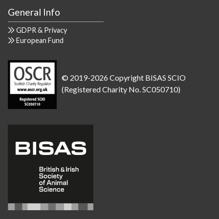
General Info
GDPR & Privacy
European Fund
© 2019-2026 Copyright BISAS SCIO
(Registered Charity No. SC050710)