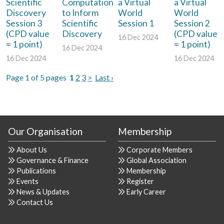
Scientific
Computation
a Virtual
a Virtual
Discovery
to Inform
World
World
Session 3
Scientific
Session 1
Session 2
(CPD value
Discovery
(CPD value
16 Dec 2024
= 1 point)
= 1 point)
16 Dec 2024
16 Dec 2024
16 Dec 2024
Page 1 of 5 pages
1
2
3
>
Last ›
Our Organisation
Membership
About Us
Corporate Members
Governance & Finance
Global Association
Publications
Membership
Events
Register
News & Updates
Early Career
Contact Us