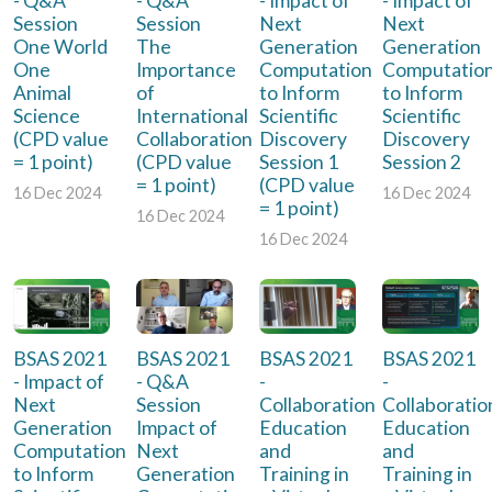
- Q&A
- Q&A
- Impact of
- Impact of
Session
Session
Next
Next
One World
The
Generation
Generation
One
Importance
Computation
Computatio
Animal
of
to Inform
to Inform
Science
International
Scientific
Scientific
(CPD value
Collaboration
Discovery
Discovery
= 1 point)
(CPD value
Session 1
Session 2
= 1 point)
(CPD value
16 Dec 2024
16 Dec 2024
= 1 point)
16 Dec 2024
16 Dec 2024
BSAS 2021
BSAS 2021
BSAS 2021
BSAS 2021
- Impact of
- Q&A
-
-
Next
Session
Collaboration
Collaboratio
Generation
Impact of
Education
Education
Computation
Next
and
and
to Inform
Generation
Training in
Training in