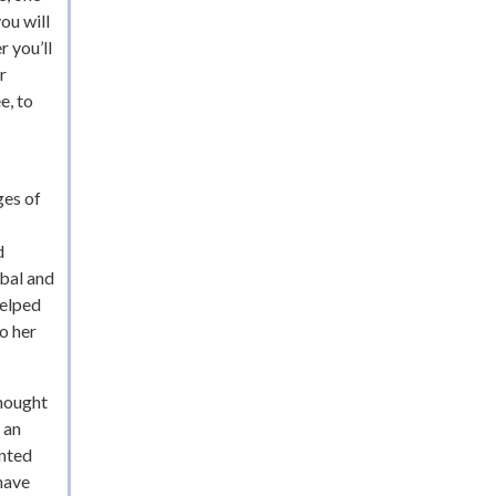
ou will
r you’ll
r
e, to
ges of
d
obal and
helped
o her
thought
 an
ented
 have