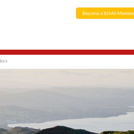
Become a BISAS Membe
dors