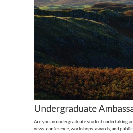
Undergraduate Ambass
Are you an undergraduate student undertaking an
news, conference, workshops, awards, and public