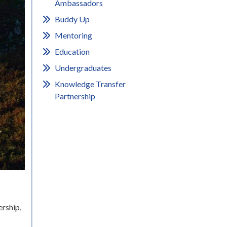
Ambassadors
Buddy Up
Mentoring
Education
Undergraduates
Knowledge Transfer
Partnership
rship,