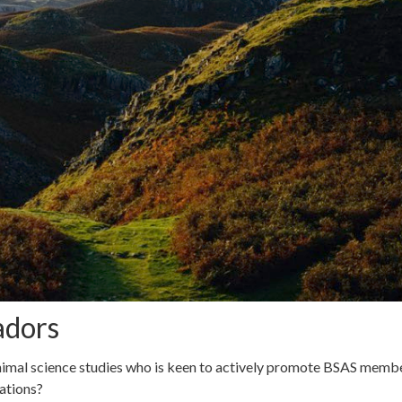
adors
imal science studies who is keen to actively promote BSAS membe
ations?