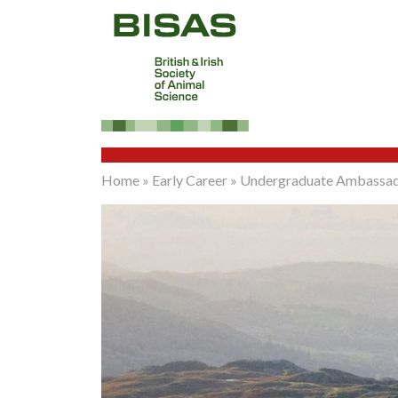
Home
»
Early Career
»
Undergraduate Ambassa