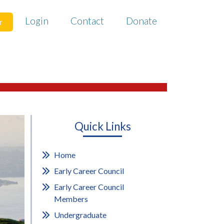
Login
Contact
Donate
r
Quick Links
Home
Early Career Council
Early Career Council
Members
Undergraduate