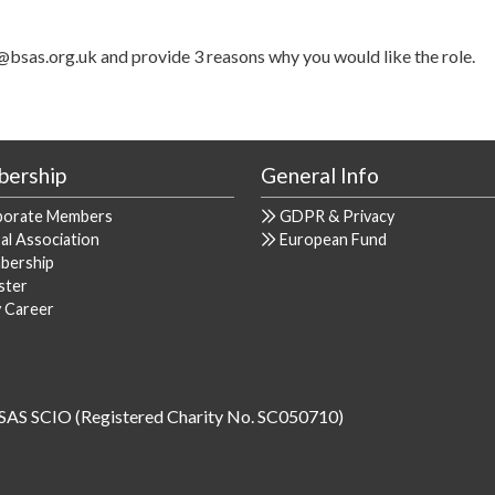
@bsas.org.uk and provide 3 reasons why you would like the role.
ership
General Info
porate Members
GDPR & Privacy
al Association
European Fund
bership
ster
y Career
SAS SCIO (Registered Charity No. SC050710)