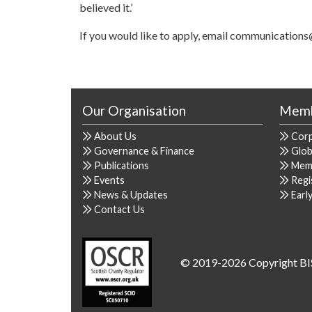
believed it.’
If you would like to apply, email communications
Our Organisation
Memb
About Us
Cor
Governance & Finance
Glob
Publications
Mem
Events
Regi
News & Updates
Earl
Contact Us
© 2019-2026 Copyright BI