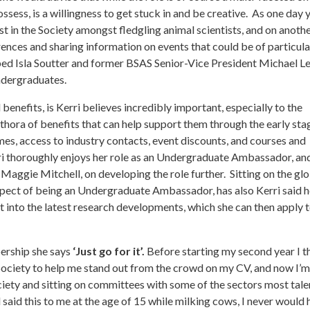
sess, is a willingness to get stuck in and be creative. As one day y
st in the Society amongst fledgling animal scientists, and on anothe
rences and sharing information on events that could be of particula
lped Isla Soutter and former BSAS Senior-Vice President Michael Le
ndergraduates.
nefits, is Kerri believes incredibly important, especially to the
ethora of benefits that can help support them through the early sta
es, access to industry contacts, event discounts, and courses and
erri thoroughly enjoys her role as an Undergraduate Ambassador, an
 Maggie Mitchell, on developing the role further. Sitting on the gl
pect of being an Undergraduate Ambassador, has also Kerri said 
ht into the latest research developments, which she can then apply t
ership she says
‘Just go for it’.
Before starting my second year I 
 Society to help me stand out from the crowd on my CV, and now I’m
iety and sitting on committees with some of the sectors most tal
 said this to me at the age of 15 while milking cows, I never would