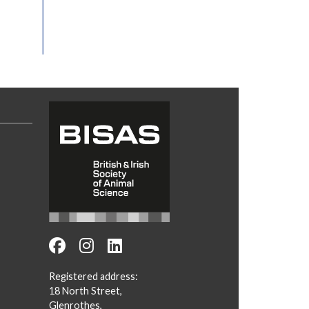
Registered address:
18 North Street,
Glenrothes,