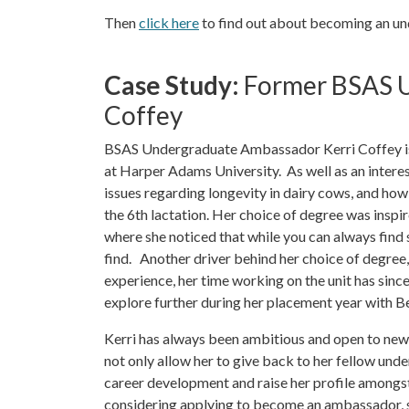
Then
click here
to find out about becoming an u
Case Study:
Former BSAS U
Coffey
BSAS Undergraduate Ambassador Kerri Coffey is c
at Harper Adams University. As well as an interest
issues regarding longevity in dairy cows, and how 
the 6th lactation. Her choice of degree was inspir
where she noticed that while you can always find 
find. Another driver behind her choice of degree,
experience, her time working on the unit has since 
explore further during her placement year with
Kerri has always been ambitious and open to new
not only allow her to give back to her fellow und
career development and raise her profile amongst
considering applying to become an ambassador, sh