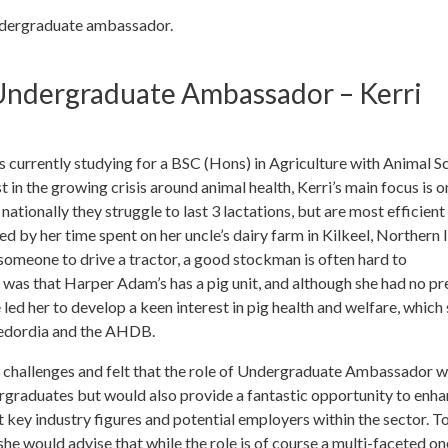
ndergraduate ambassador.
ndergraduate Ambassador – Kerri
urrently studying for a BSC (Hons) in Agriculture with Animal S
 in the growing crisis around animal health, Kerri’s main focus is o
nationally they struggle to last 3 lactations, but are most efficien
ed by her time spent on her uncle’s dairy farm in Kilkeel, Northern I
someone to drive a tractor, a good stockman is often hard to
 was that Harper Adam’s has a pig unit, and although she had no pr
led her to develop a keen interest in pig health and welfare, which 
 Bedordia and the AHDB.
 challenges and felt that the role of Undergraduate Ambassador 
ergraduates but would also provide a fantastic opportunity to enha
 key industry figures and potential employers within the sector. T
e would advise that while the role is of course a multi-faceted on