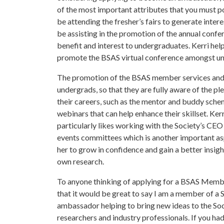
of the most important attributes that you must pos
be attending the fresher’s fairs to generate intere
be assisting in the promotion of the annual confe
benefit and interest to undergraduates. Kerri he
promote the BSAS virtual conference amongst u
The promotion of the BSAS member services and be
undergrads, so that they are fully aware of the pl
their careers, such as the mentor and buddy schem
webinars that can help enhance their skillset. K
particularly likes working with the Society’s CEO
events committees which is another important as
her to grow in confidence and gain a better insig
own research.
To anyone thinking of applying for a BSAS Memb
that it would be great to say I am a member of a
ambassador helping to bring new ideas to the Soc
researchers and industry professionals. If you had