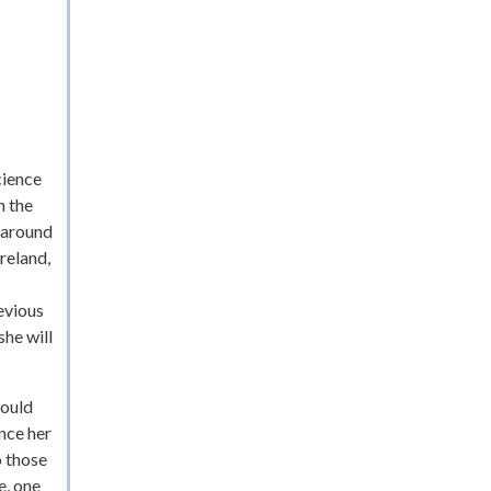
cience
n the
t around
reland,
evious
she will
would
nce her
o those
e, one