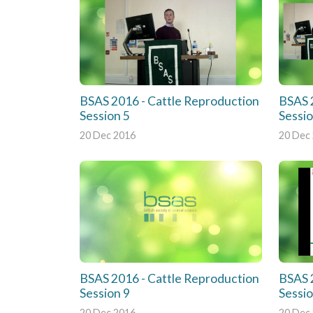
BSAS 2016 - Cattle Reproduction
BSAS 
Session 5
Sessio
20 Dec 2016
20 Dec
BSAS 2016 - Cattle Reproduction
BSAS 
Session 9
Sessi
20 Dec 2016
20 Dec