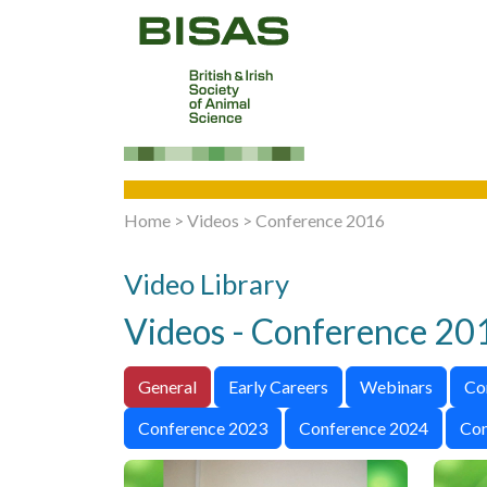
Home
>
Videos
>
Conference 2016
Video Library
Videos - Conference 20
General
Early Careers
Webinars
Co
Conference 2023
Conference 2024
Con