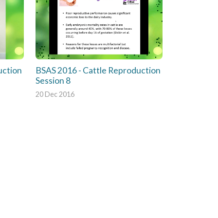
uction
BSAS 2016 - Cattle Reproduction
Session 8
20 Dec 2016