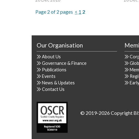
Page 2 of 2 pages
<
1
2
Our Organisation
Memb
About Us
Cor
Governance & Finance
Glob
Publications
Mem
Events
Regi
News & Updates
Earl
Contact Us
© 2019-2026 Copyright BI