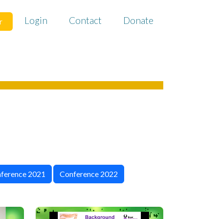
Login
Contact
Donate
r
ference 2021
Conference 2022