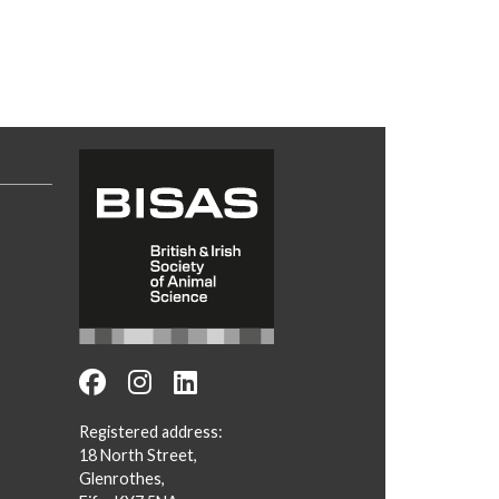
Registered address:
18 North Street,
Glenrothes,