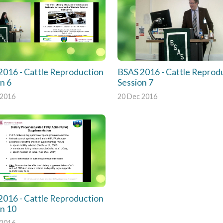
2016 - Cattle Reproduction
BSAS 2016 - Cattle Reprod
n 6
Session 7
 2016
20 Dec 2016
2016 - Cattle Reproduction
on 10
 2016