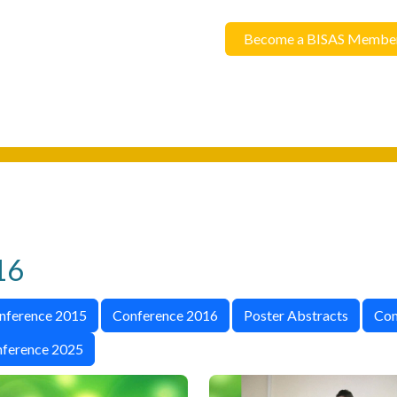
Become a BISAS Membe
16
nference 2015
Conference 2016
Poster Abstracts
Con
ference 2025