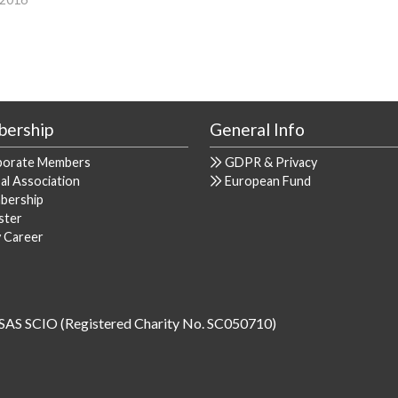
ership
General Info
porate Members
GDPR & Privacy
al Association
European Fund
bership
ster
y Career
SAS SCIO (Registered Charity No. SC050710)