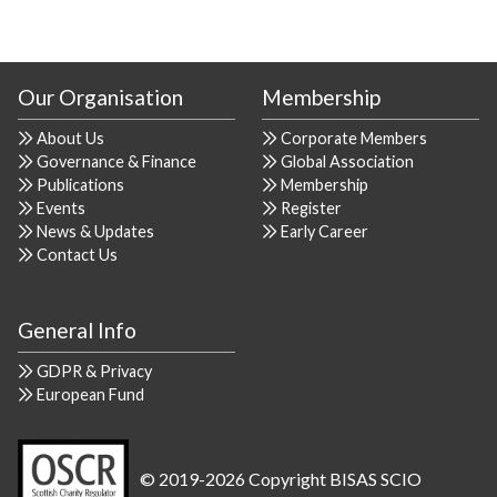
Our Organisation
Membership
About Us
Corporate Members
Governance & Finance
Global Association
Publications
Membership
Events
Register
News & Updates
Early Career
Contact Us
General Info
GDPR & Privacy
European Fund
© 2019-2026 Copyright BISAS SCIO