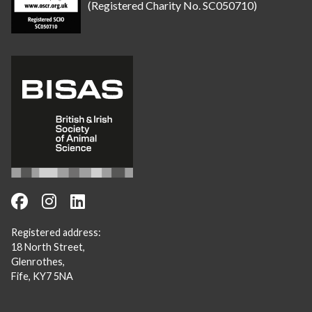
(Registered Charity No. SC050710)
Registered address:
18 North Street,
Glenrothes,
Fife, KY7 5NA