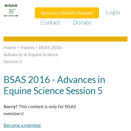
Login
Become a BISAS Member
Contact
Donate
Home
>
Videos
>
BSAS 2016 -
Advances in Equine Science
Session 5
BSAS 2016 - Advances in
Equine Science Session 5
Sorry!
This content is only for BSAS
members!
Become a member