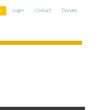
Login
Contact
Donate
r