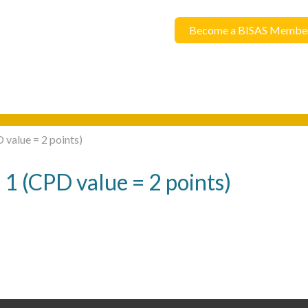
Become a BISAS Membe
 value = 2 points)
 1 (CPD value = 2 points)