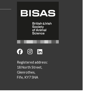
Registered address:
18 North Street,
Glenrothes,
Fife, KY7 5NA