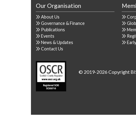
Our Organisation
Memb
About Us
Cor
Governance & Finance
Glob
Publications
Mem
Events
Regi
News & Updates
Earl
Contact Us
© 2019-2026 Copyright BI