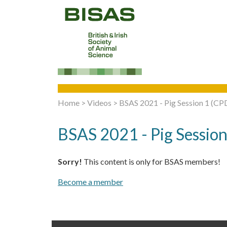
Home
>
Videos
>
BSAS 2021 - Pig Session 1 (CPD
BSAS 2021 - Pig Session
Sorry!
This content is only for BSAS members!
Become a member