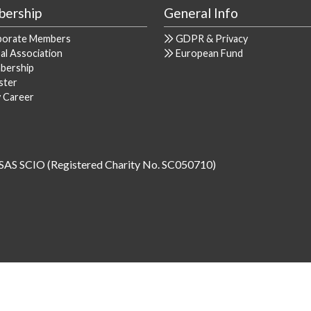
ership
General Info
porate Members
GDPR & Privacy
al Association
European Fund
bership
ster
y Career
SAS SCIO (Registered Charity No. SC050710)